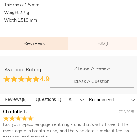
Thickness
:
1.5 mm
Weight
:
2.7 g
Width
:
1.518 mm
Reviews
FAQ
General
Leave A Review
Average Rating
Where is your company located?
4.9
Ask A Question
Our main office is in Los Angeles, California, while design
Do you have any retail locations?
and manufacturing are headquartered in Hong Kong.
Reviews
(
8
)
Questions
(
1
)
Yes! We currently have a brand flagship store in Spain and a
pop-up store in Singapore, offering local customers an in-
Orders & Payment
Charlotte T.
17/12/2025
person shopping experience. We will continue to expand our
How do I make changes after my order has been
global offline presence—stay tuned!
Not your typical engagement ring - and that's why I love it! The
placed?
moss agate is breathtaking, and the vine details make it feel so
If you notice a mistake with your order after receiving an