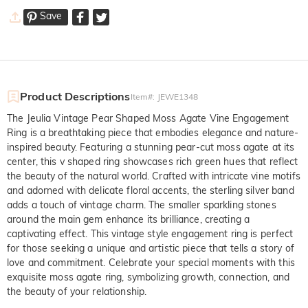
Save
Product Descriptions
Item#
:
JEWE1348
The Jeulia Vintage Pear Shaped Moss Agate Vine Engagement
Ring is a breathtaking piece that embodies elegance and nature-
inspired beauty. Featuring a stunning pear-cut moss agate at its
center, this v shaped ring showcases rich green hues that reflect
the beauty of the natural world. Crafted with intricate vine motifs
and adorned with delicate floral accents, the sterling silver band
adds a touch of vintage charm. The smaller sparkling stones
around the main gem enhance its brilliance, creating a
captivating effect. This vintage style engagement ring is perfect
for those seeking a unique and artistic piece that tells a story of
love and commitment. Celebrate your special moments with this
exquisite moss agate ring, symbolizing growth, connection, and
the beauty of your relationship.