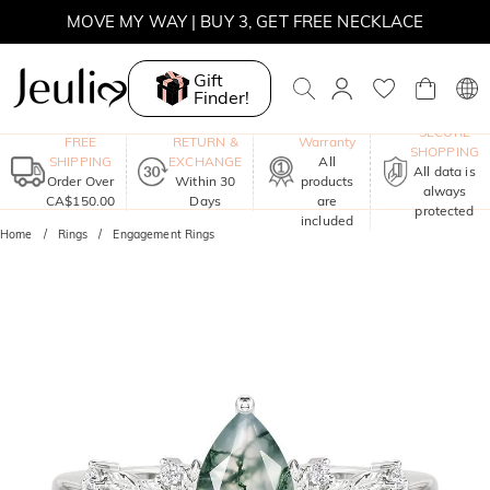
MOVE MY WAY | BUY 3, GET FREE NECKLACE
Gift
Finder!
One-Year
SECURE
FREE
RETURN &
Warranty
SHOPPING
SHIPPING
EXCHANGE
All
All data is
Order Over
Within 30
products
always
CA$150.00
Days
are
protected
included
Home
Rings
Engagement Rings