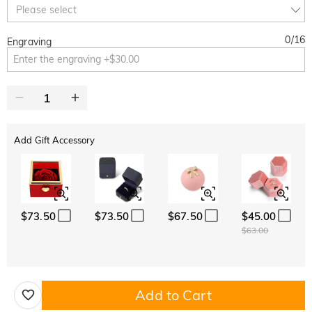
Copy
Please select
SITEWIDE
BOGO
0
/
16
Engraving
Add Gift Accessory
$73.50
$73.50
$67.50
$45.00
$63.00
Add to Cart