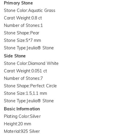
Primary Stone
Stone Color
:
Aquatic Grass
Carat Weight
:
0.8 ct
Number of Stones
:
1
Stone Shape
:
Pear
Stone Size
:
5*7 mm
Stone Type
:
Jeulia® Stone
Side Stone
Stone Color
:
Diamond White
Carat Weight
:
0.051 ct
Number of Stones
:
7
Stone Shape
:
Perfect Circle
Stone Size
:
1.5,1.1 mm
Stone Type
:
Jeulia® Stone
Basic Information
Plating Color
:
Silver
Height
:
20 mm
Material
:
925 Silver