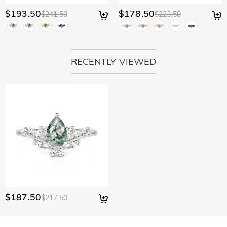
$193.50
$178.50
$241.50
$223.50
RECENTLY VIEWED
$187.50
$217.50