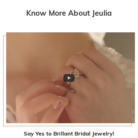
Know More About Jeulia
Say Yes to Brillant Bridal Jewelry!