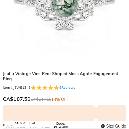
Jeulia Vintage Vine Pear Shaped Moss Agate Engagement
Ring
8
Reviews
Item#
:
JEWE1348
CA$187.50
CA$217.50
14% OFF
SUMMER SALE
Code:
Size
*
Size Guide
SUMMER
10% OFF
30% OFF