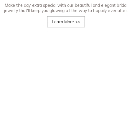
Make the day extra special with our beautiful and elegant bridal
jewelry that'll keep you glowing all the way to happily ever after.
Learn More
>>