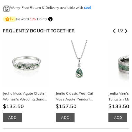
Worry-Free Return & Delivery available with
seel
Reward
125
Points
1
×
FRQUENTLY BOUGHT TOGETHER
1
/
2
Jeulia Moss Agate Cluster
Jeulia Classic Pear Cut
Jeulia Men's
Women's Wedding Band
Moss Agate Pendant
Tungsten Mos
Sterling Silver
$133.50
Necklace
$157.50
$133.50
ADD
ADD
ADD