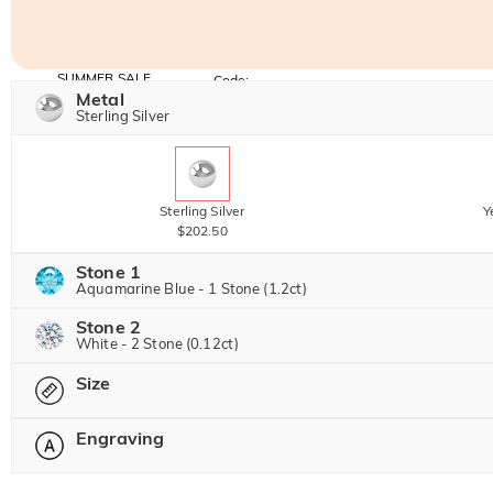
SUMMER SALE
Code:
SUMMER
Metal
10% OFF
30% OFF
Copy
Sterling Silver
SITEWIDE
BOGO
Sterling Silver
Y
$202.50
Stone 1
Aquamarine Blue - 1 Stone (1.2ct)
Stone 2
Jeulia Precious Stone
White - 2 Stone (0.12ct)
Size
Jeulia Precious Stone
Moissanite
$382.50 NOW
25% OFF
Engraving
$510.00
Please select
Jeulia Stone
Moissanite
$45.00