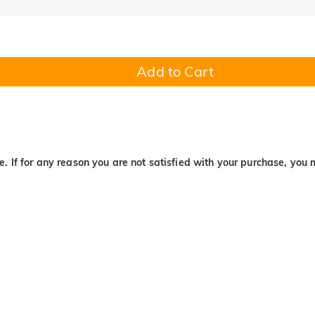
Add to Cart
. If for any reason you are not satisfied with your purchase, you 