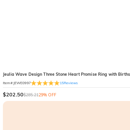
Jeulia Wave Design Three Stone Heart Promise Ring with Birthst
15
Reviews
Item#
:
JEWE0997
$202.50
$285.21
29% OFF