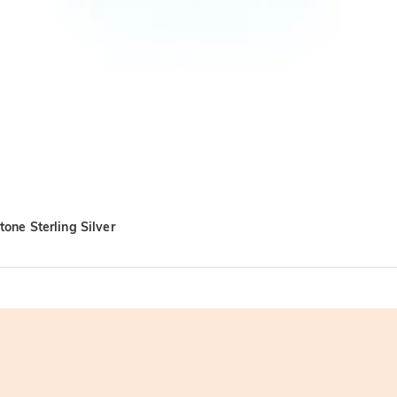
one Sterling Silver