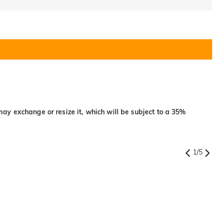
may exchange or resize it, which will be subject to a 35%
1
/
5