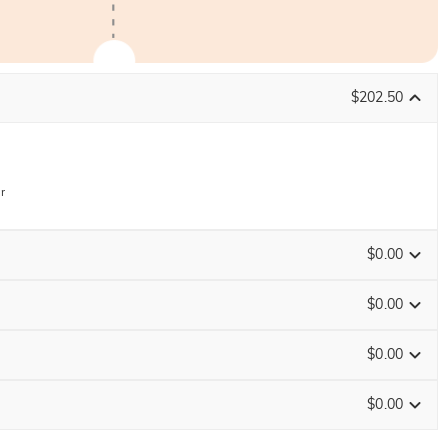
$202.50
r
$0.00
$0.00
$0.00
ENDS IN
00 : 02 : 41 : 27
$0.00
Size Guide
0
/
16