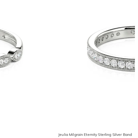
Jeulia Milgrain Eternity Sterling Silver Band