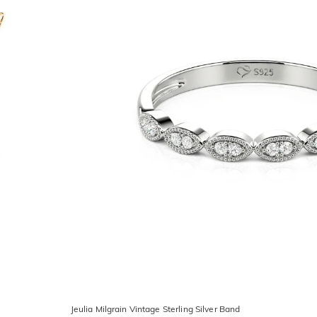
Jeulia Milgrain Vintage Sterling Silver Band