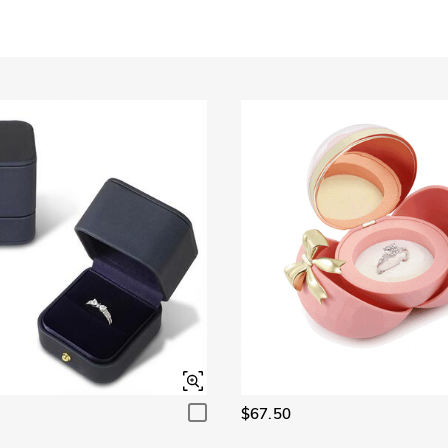
Garnet Red
Amethyst Purple
$0.00
$0.00
Garnet Red
Amethyst Purple
$0.00
$0.00
Fancy Pink
Fuchsia Red
$0.00
$0.00
Fancy Pink
Fuchsia Red
$0.00
$0.00
Onyx Black
Fancy Yellow
$0.00
$0.00
Onyx Black
Fancy Yellow
$0.00
$0.00
$67.50