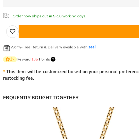
Order now ships out in 5-10 working days.
Worry-Free Return & Delivery available with
seel
Reward
135
Points
1
×
*
This item will be customized based on your personal preference
restocking fee.
FRQUENTLY BOUGHT TOGETHER