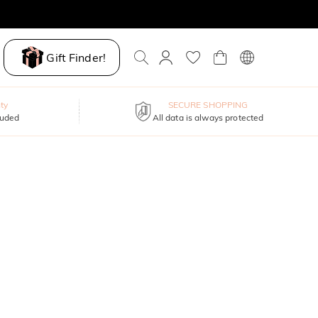
Gift Finder!
ty
SECURE SHOPPING
luded
All data is always protected