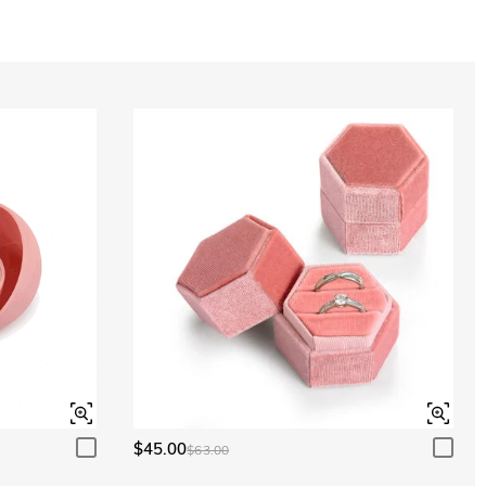
Aquamarine Blue
$0.00
Aquamarine Blue
$0.00
Peridot Green
$0.00
Peridot Green
$0.00
$45.00
$63.00