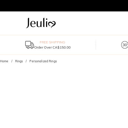
FREE SHIPPING
Order Over CA$150.00
Home
Rings
Personalized Rings