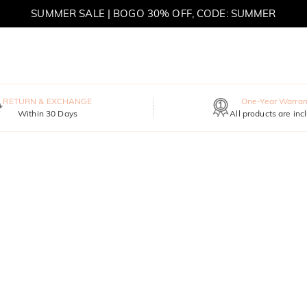
SUMMER SALE | BOGO 30% OFF, CODE: SUMMER
MOVE MY WAY | BUY 3, GET FREE NECKLACE
RETURN & EXCHANGE
One-Year Warran
Within 30 Days
All products are inc