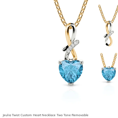
Jeulia Twist Custom Heart Necklace Two Tone Removable