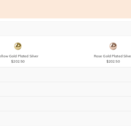
ellow Gold Plated Silver
Rose Gold Plated Silve
$202.50
$202.50
Brown
$60.00
Brown
$45.00