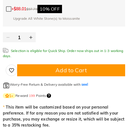
10% OFF
30% OFF
Copy
SITEWIDE
BOGO
10% OFF
+
$88.01
$97.79
Upgrade All White Stone(s) to Moissanite
Selection is eligible for Quick Ship. Order now ships out in 1-3 working
days.
Add to Cart
Worry-Free Return & Delivery available with
seel
Reward
199
Points
1
×
*
This item will be customized based on your personal
preference. If for any reason you are not satisfied with your
purchase, you may exchange or resize it, which will be subject
to a 35% restocking fee.