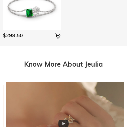
$298.50
Know More About Jeulia