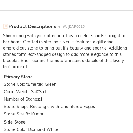
Product Descriptions
Item#
:
JEAR0016
Shimmering with your affection, this bracelet shoots straight to
her heart. Crafted in sterling silver, it features a glittering
emerald cut stone to bring out it's beauty and sparkle. Additional
stones form leaf-shaped design to add more elegance to this
bracelet. She'll admire the nature-inspired details of this lovely
leaf bracelet.
Primary Stone
Stone Color
:
Emerald Green
Carat Weight
:
3.403 ct
Number of Stones
:
1
Stone Shape
:
Rectangle with Chamfered Edges
Stone Size
:
8*10 mm
Side Stone
Stone Color
:
Diamond White