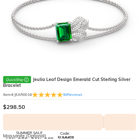
Jeulia Leaf Design Emerald Cut Sterling Silver
QuickShip
Bracelet
90
Reviews
Item#
:
JEAR0016
$298.50
SUMMER SALE
Code:
Moissanite (Optional)
SUMMER