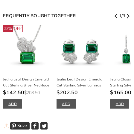
FRQUENTLY BOUGHT TOGETHER
1
/
9
32%
OFF
Jeulia Leaf Design Emerald
Jeulia Leaf Design Emerald
Jeulia Classic
Cut Sterling Silver Necklace
Cut Sterling Silver Earrings
Sterling Silver
$142.50
$202.50
$165.00
$208.50
ADD
ADD
ADD
Save