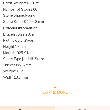
Carat Weight
:
0.601 ct
Number of Stones
:
66
Stone Shape
:
Round
Stone Size
:
1.0,1.2,0.8 mm
Bracelet Information
Bracelet Size
:
250 mm
Plating Color
:
Silver
Height
:
19 mm
Material
:
925 Silver
Stone Type
:
Jeulia® Stone
Thickness
:
7.5 mm
Weight
:
8.5 g
Width
:
13.3 mm
FREE JEULIA PACKAGING
EXPAND MORE