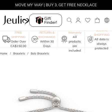
MOVE MY WAY | BUY 3, GET FREE NECKLACE
Gift
Finder!
One-Year
SECURE
FREE
RETURN &
Warranty
SHOPPING
SHIPPING
EXCHANGE
All
All data is
Order Over
Within 30
products
always
CA$150.00
Days
are
protected
included
Home
Bracelets
Bolo Bracelets