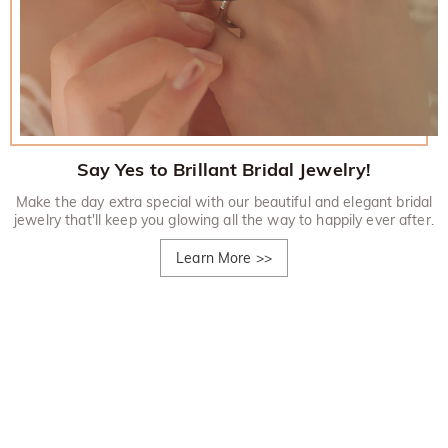
Say Yes to Brillant Bridal Jewelry!
Make the day extra special with our beautiful and elegant bridal
jewelry that'll keep you glowing all the way to happily ever after.
Learn More
>>