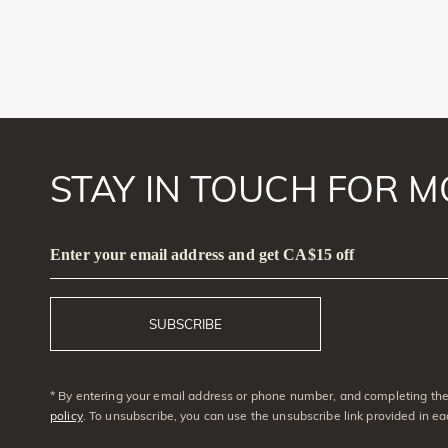
STAY IN TOUCH FOR M
Enter your email address and get CA$15 off
SUBSCRIBE
* By entering your email address or phone number, and completing the 
policy
. To unsubscribe, you can use the unsubscribe link provided in e