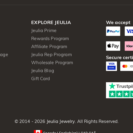
EXPLORE JEULIA
We accept
Jeulia Prime
Rewards Program
Affiliate Program
kage
Jeulia Rep Program
Secure certi
Wholesale Program
Jeulia Blog
Gift Card
© 2014 - 2026
Jeulia Jewelry
. All Rights Reserved.