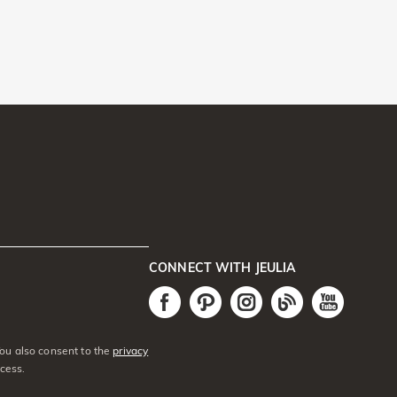
CONNECT WITH JEULIA
You also consent to the
privacy
cess.