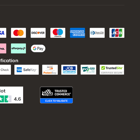
fication