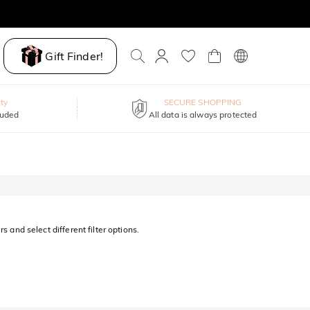
Gift Finder!
ty
SECURE SHOPPING
luded
All data is always protected
s and select different filter options.