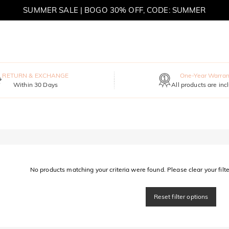
SUMMER SALE | BOGO 30% OFF, CODE: SUMMER
MOVE MY WAY | BUY 3, GET FREE NECKLACE
RETURN & EXCHANGE
One-Year Warran
Within 30 Days
All products are inc
No products matching your criteria were found. Please clear your filter
Reset filter options