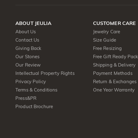
ABOUT JEULIA
CUSTOMER CARE
About Us
Jewelry Care
Contact Us
Size Guide
Giving Back
Free Resizing
Our Stones
Free Gift Ready Pac
Our Review
Shipping & Delivery
Intellectual Property Rights
Payment Methods
Privacy Policy
Return & Exchanges
Terms & Conditions
One Year Warranty
Press&PR
Product Brochure