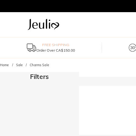
FREE SHIPPING
Order Over CA$150.00
Home
Sale
Charms Sale
Filters