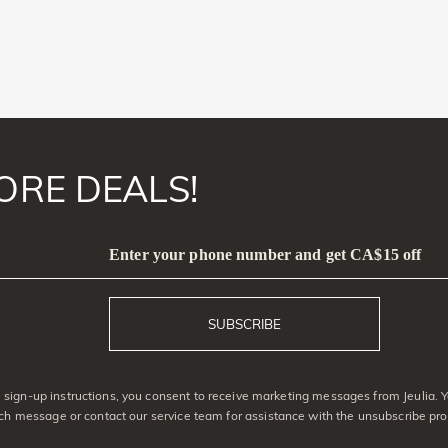
ORE DEALS!
Enter your phone number and get CA$15 off
SUBSCRIBE
sign-up instructions, you consent to receive marketing messages from Jeulia. 
ach message or contact our service team for assistance with the unsubscribe pro