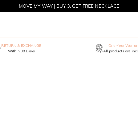
MOVE MY WAY | BUY 3, GET FREE NECKLACE
RETURN & EXCHANGE
One-Year Warran
Within 30 Days
All products are inc