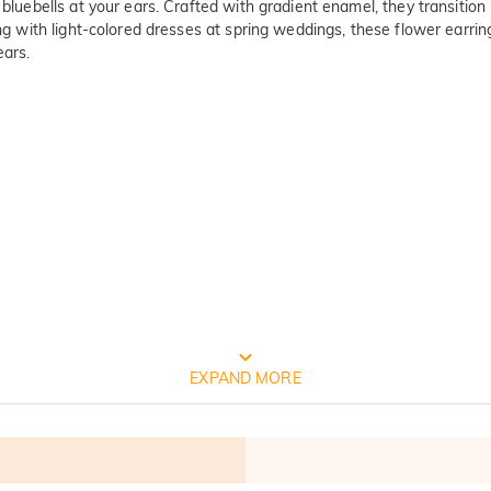
 bluebells at your ears. Crafted with gradient enamel, they transitio
ng with light-colored dresses at spring weddings, these flower earrings
ears.
FREE JEULIA PACKAGING
EXPAND MORE