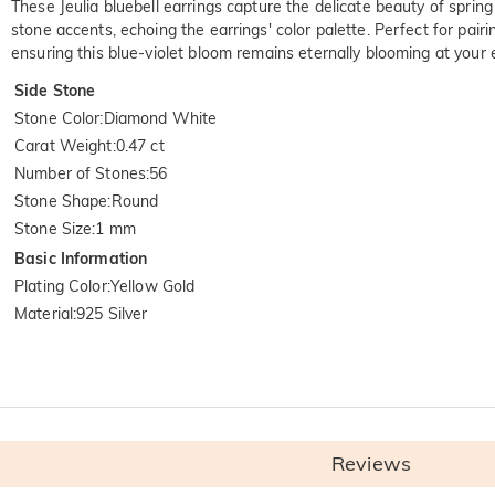
These Jeulia bluebell earrings capture the delicate beauty of spring
stone accents, echoing the earrings' color palette. Perfect for pairi
ensuring this blue-violet bloom remains eternally blooming at your 
Side Stone
Stone Color
:
Diamond White
Carat Weight
:
0.47 ct
Number of Stones
:
56
Stone Shape
:
Round
Stone Size
:
1 mm
Basic Information
Plating Color
:
Yellow Gold
Material
:
925 Silver
Reviews