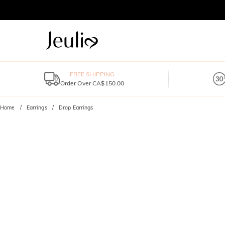
FREE SHIPPING
Order Over CA$150.00
Home
Earrings
Drop Earrings