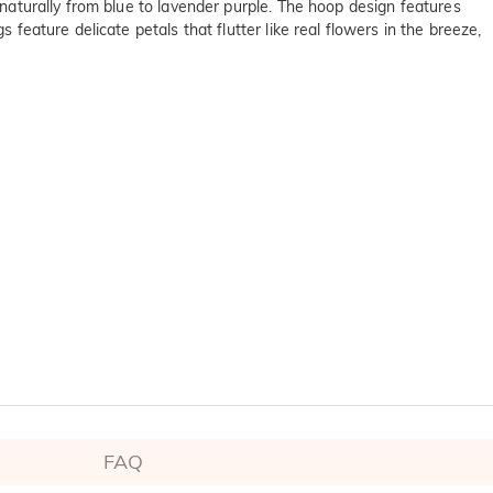
n naturally from blue to lavender purple. The hoop design features
 feature delicate petals that flutter like real flowers in the breeze,
FAQ