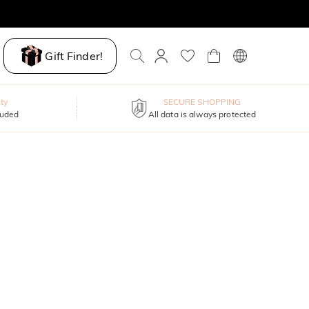
Gift Finder!
ty
SECURE SHOPPING
luded
All data is always protected