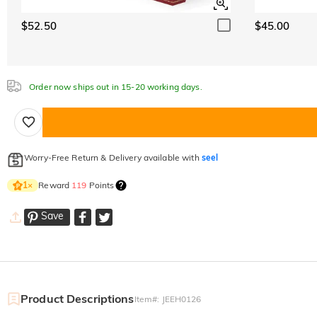
$52.50
$45.00
Order now ships out in 15-20 working days.
Worry-Free Return & Delivery available with
seel
Reward
119
Points
1
×
Save
Product Descriptions
Item#
:
JEEH0126