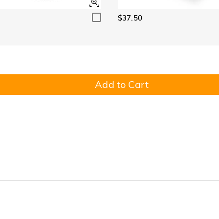
$37.50
Add to Cart