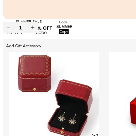
SUMMER SALE
Code:
SUMMER
10% OFF
30% OFF
Copy
SITEWIDE
BOGO
Add Gift Accessory