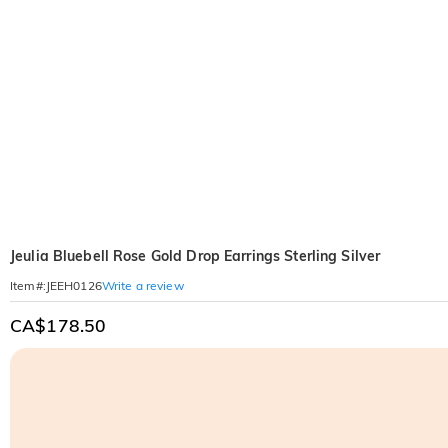
Jeulia Bluebell Rose Gold Drop Earrings Sterling Silver
Write a review
Item#
:
JEEH0126
CA$178.50