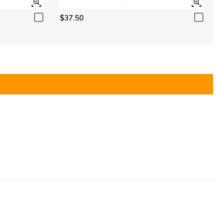
$37.50