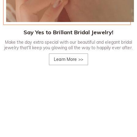
Say Yes to Brillant Bridal Jewelry!
Make the day extra special with our beautiful and elegant bridal
jewelry that'll keep you glowing all the way to happily ever after.
Learn More
>>