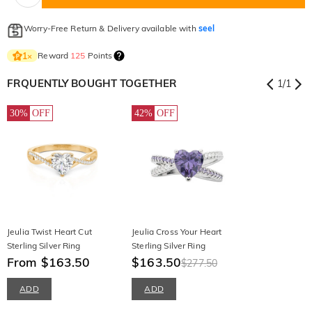
Worry-Free Return & Delivery available with
seel
Reward
125
Points
1
×
FRQUENTLY BOUGHT TOGETHER
1
/
1
30%
OFF
42%
OFF
Jeulia Twist Heart Cut
Jeulia Cross Your Heart
Sterling Silver Ring
Sterling Silver Ring
From $163.50
$163.50
$277.50
ADD
ADD