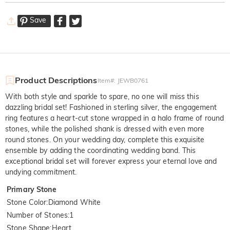
Save
Product Descriptions
Item#
:
JEWB0761
With both style and sparkle to spare, no one will miss this
dazzling bridal set! Fashioned in sterling silver, the engagement
ring features a heart-cut stone wrapped in a halo frame of round
stones, while the polished shank is dressed with even more
round stones. On your wedding day, complete this exquisite
ensemble by adding the coordinating wedding band. This
exceptional bridal set will forever express your eternal love and
undying commitment.
Primary Stone
Stone Color
:
Diamond White
Number of Stones
:
1
Stone Shape
:
Heart