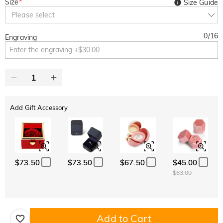
Size
*
Size Guide
Please select
0
/
16
Engraving
Add Gift Accessory
$73.50
$73.50
$67.50
$45.00
$63.00
Add to Cart