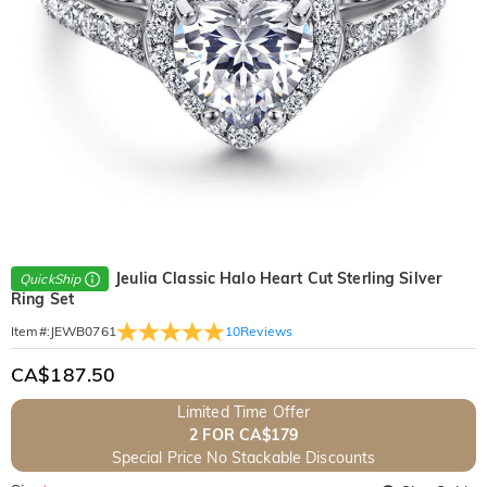
Jeulia Classic Halo Heart Cut Sterling Silver
QuickShip
Ring Set
10
Reviews
Item#
:
JEWB0761
CA$187.50
Limited Time Offer
2 FOR CA$179
Special Price No Stackable Discounts