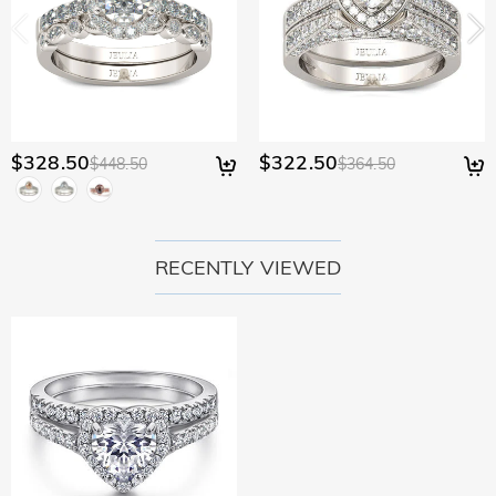
$328.50
$322.50
$448.50
$364.50
RECENTLY VIEWED