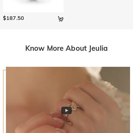
$187.50
Know More About Jeulia