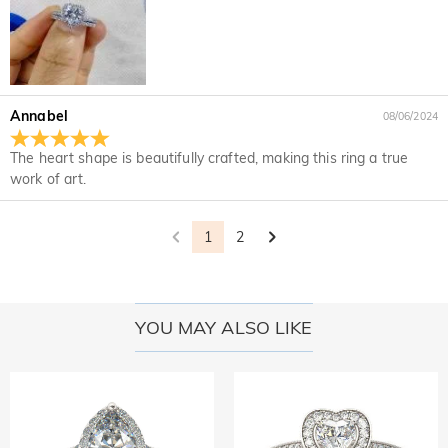
Annabel
08/06/2024
The heart shape is beautifully crafted, making this ring a true
work of art.
1
2
YOU MAY ALSO LIKE