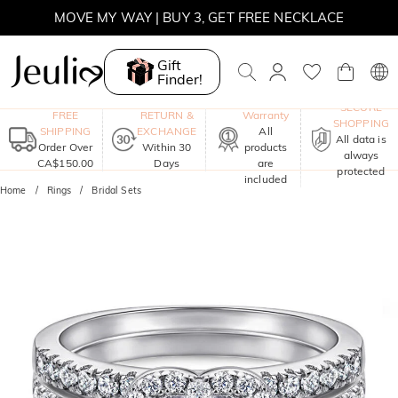
MOVE MY WAY | BUY 3, GET FREE NECKLACE
Gift
Finder!
One-Year
SECURE
FREE
RETURN &
Warranty
SHOPPING
SHIPPING
EXCHANGE
All
All data is
Order Over
Within 30
products
always
CA$150.00
Days
are
protected
included
Home
Rings
Bridal Sets