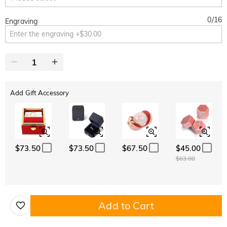
0
/
16
Engraving
Add Gift Accessory
$73.50
$73.50
$67.50
$45.00
$63.00
Add to Cart