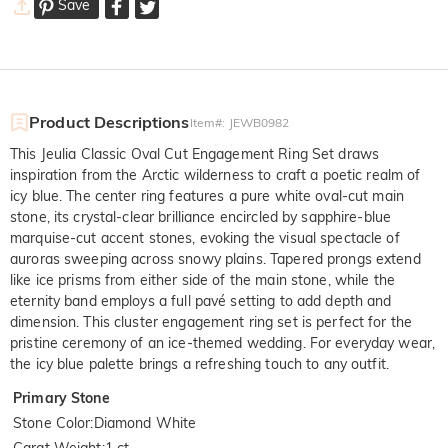
Save
Product Descriptions
Item#
:
JEWB0982
This Jeulia Classic Oval Cut Engagement Ring Set draws
inspiration from the Arctic wilderness to craft a poetic realm of
icy blue. The center ring features a pure white oval-cut main
stone, its crystal-clear brilliance encircled by sapphire-blue
marquise-cut accent stones, evoking the visual spectacle of
auroras sweeping across snowy plains. Tapered prongs extend
like ice prisms from either side of the main stone, while the
eternity band employs a full pavé setting to add depth and
dimension. This cluster engagement ring set is perfect for the
pristine ceremony of an ice-themed wedding. For everyday wear,
the icy blue palette brings a refreshing touch to any outfit.
Primary Stone
Stone Color
:
Diamond White
Carat Weight
:
1 ct