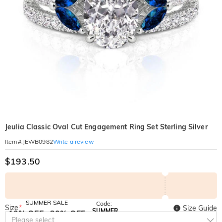
Jeulia Classic Oval Cut Engagement Ring Set Sterling Silver
Write a review
Item#
:
JEWB0982
$193.50
SUMMER SALE
Code:
Size
*
Size Guide
SUMMER
10% OFF
30% OFF
Copy
Please select
SITEWIDE
BOGO