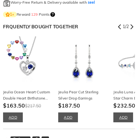
Worry-Free Return & Delivery available with
seel
Reward
129
Points
1
×
FRQUENTLY BOUGHT TOGETHER
1
/
2
Jeulia Ocean Heart Custom
Jeulia Pear Cut Sterling
Jeulia Luna A
Double Heart Birthstone
Silver Drop Earrings
Star Charm Br
Necklace
$163.50
$187.50
$232.50
$217.50
ADD
ADD
ADD