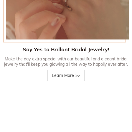
Say Yes to Brillant Bridal Jewelry!
Make the day extra special with our beautiful and elegant bridal
jewelry that'll keep you glowing all the way to happily ever after.
Learn More
>>