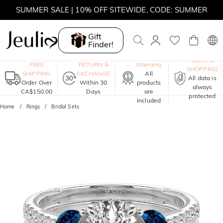
SUMMER SALE | 10% OFF SITEWIDE, CODE: SUMMER
SUMMER SALE | BOGO 30% OFF, CODE: SUMMER
Gift
Finder!
MOVE MY WAY | BUY 3, GET FREE NECKLACE
One-Year
SECURE
FREE
RETURN &
Warranty
SHOPPING
SHIPPING
EXCHANGE
All
All data is
Order Over
Within 30
products
always
CA$150.00
Days
are
protected
included
Home
Rings
Bridal Sets