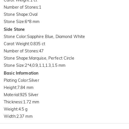
Number of Stones
:
1
Stone Shape
:
Oval
Stone Size
:
6*8 mm
Side Stone
Stone Color
:
Sapphire Blue, Diamond White
Carat Weight
:
0.835 ct
Number of Stones
:
47
Stone Shape
:
Marquise, Perfect Circle
Stone Size
:
2*4,0.9,1.1,1.3,1.5 mm
Basic Information
Plating Color
:
Silver
Height
:
7.84 mm
Material
:
925 Silver
Thickness
:
1.72 mm
Weight
:
4.5 g
Width
:
2.37 mm