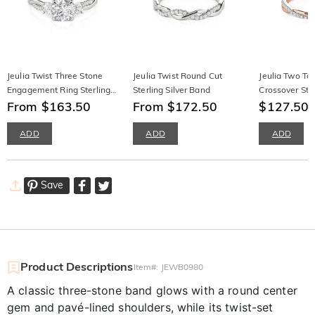
Jeulia Twist Three Stone
Jeulia Twist Round Cut
Jeulia Two To
Engagement Ring Sterling
Sterling Silver Band
Crossover Sta
Silver Round Cut
From $163.50
From $172.50
Wedding Ban
$127.50
$
ADD
ADD
ADD
Save
Product Descriptions
Item#
:
JEWB0980
A classic three-stone band glows with a round center
gem and pavé-lined shoulders, while its twist-set