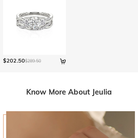
$202.50
$289.50
Know More About Jeulia