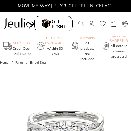
MOVE MY WAY | BUY 3, GET FREE NECKLACE
Gift
Finder!
One-Year
SECURE
FREE
RETURN &
Warranty
SHOPPING
SHIPPING
EXCHANGE
All
All data is
Order Over
Within 30
products
always
CA$150.00
Days
are
protected
included
Home
Rings
Bridal Sets