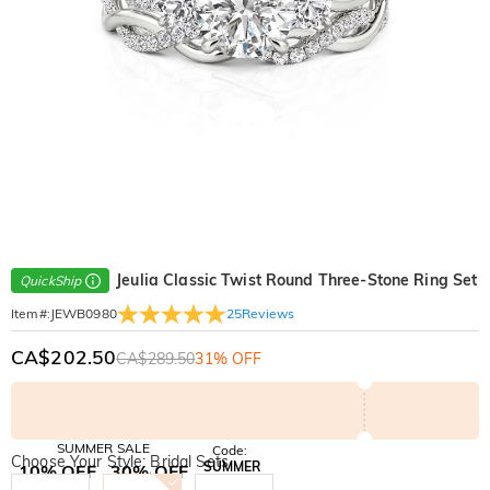
Jeulia Classic Twist Round Three-Stone Ring Set
QuickShip
25
Reviews
Item#
:
JEWB0980
CA$202.50
CA$289.50
31% OFF
SUMMER SALE
Code:
Choose Your Style: Bridal Sets
SUMMER
10% OFF
30% OFF
Copy
SITEWIDE
BOGO