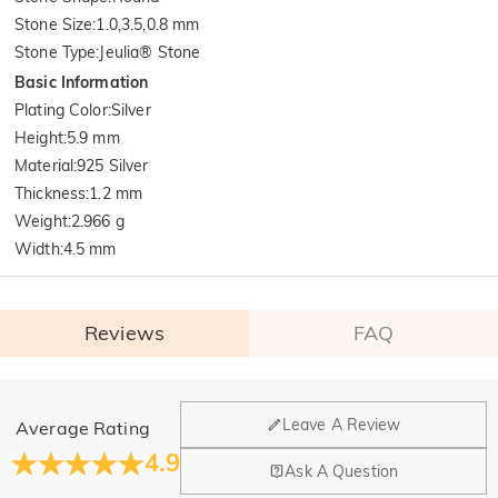
Stone Size
:
1.0,3.5,0.8 mm
Stone Type
:
Jeulia® Stone
Basic Information
Plating Color
:
Silver
Height
:
5.9 mm
Material
:
925 Silver
Thickness
:
1.2 mm
Weight
:
2.966 g
Width
:
4.5 mm
Reviews
FAQ
General
Leave A Review
Average Rating
Where is your company located?
4.9
Ask A Question
Our main office is in Los Angeles, California, while design