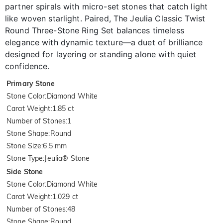
partner spirals with micro-set stones that catch light
like woven starlight. Paired, The Jeulia Classic Twist
Round Three-Stone Ring Set balances timeless
elegance with dynamic texture—a duet of brilliance
designed for layering or standing alone with quiet
confidence.
Primary Stone
Stone Color
:
Diamond White
Carat Weight
:
1.85 ct
Number of Stones
:
1
Stone Shape
:
Round
Stone Size
:
6.5 mm
Stone Type
:
Jeulia® Stone
Side Stone
Stone Color
:
Diamond White
Carat Weight
:
1.029 ct
Number of Stones
:
48
Stone Shape
:
Round