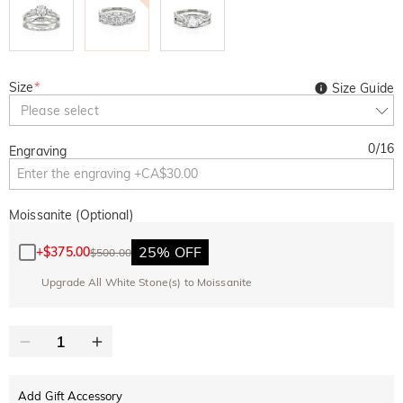
Size
*
Size Guide
Please select
0
/
16
Engraving
Moissanite (Optional)
25% OFF
+
$375.00
$500.00
Upgrade All White Stone(s) to Moissanite
Add Gift Accessory