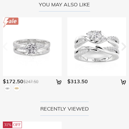
YOU MAY ALSO LIKE
$172.50
$313.50
$247.50
RECENTLY VIEWED
31%
OFF