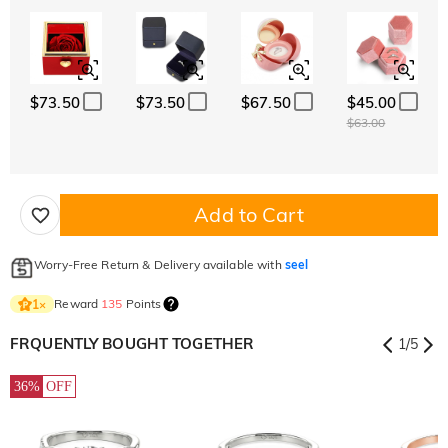
$73.50
$73.50
$67.50
$45.00
$63.00
Add to Cart
Worry-Free Return & Delivery available with
seel
Reward
135
Points
1
×
FRQUENTLY BOUGHT TOGETHER
1
/
5
36%
OFF