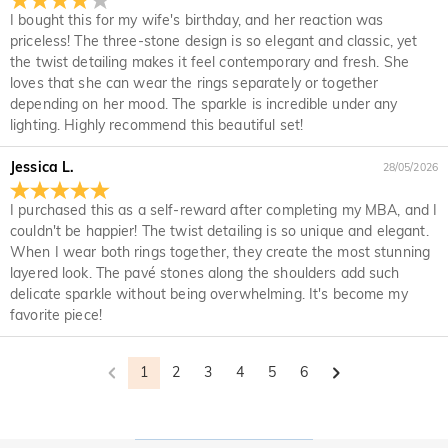
your original account. Any promotional gifts must also be
it for a refund within 30 days of the delivery date. If you
I bought this for my wife's birthday, and her reaction was
returned with your returned item.
would like to know more, please view our 30-day return
priceless! The three-stone design is so elegant and classic, yet
policy.
the twist detailing makes it feel contemporary and fresh. She
loves that she can wear the rings separately or together
depending on her mood. The sparkle is incredible under any
lighting. Highly recommend this beautiful set!
Jessica L.
28/05/2026
I purchased this as a self-reward after completing my MBA, and I
couldn't be happier! The twist detailing is so unique and elegant.
When I wear both rings together, they create the most stunning
layered look. The pavé stones along the shoulders add such
delicate sparkle without being overwhelming. It's become my
favorite piece!
1
2
3
4
5
6