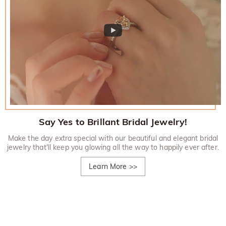
Say Yes to Brillant Bridal Jewelry!
Make the day extra special with our beautiful and elegant bridal
jewelry that'll keep you glowing all the way to happily ever after.
Learn More
>>