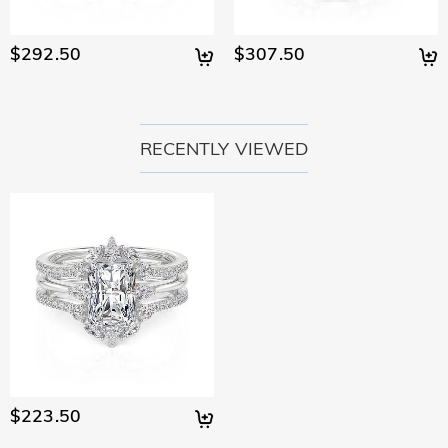
$292.50
$307.50
RECENTLY VIEWED
$223.50