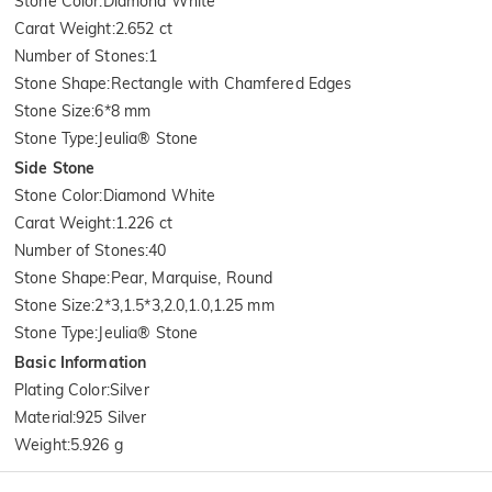
Stone Color
:
Diamond White
Carat Weight
:
2.652 ct
Number of Stones
:
1
Stone Shape
:
Rectangle with Chamfered Edges
Stone Size
:
6*8 mm
Stone Type
:
Jeulia® Stone
Side Stone
Stone Color
:
Diamond White
Carat Weight
:
1.226 ct
Number of Stones
:
40
Stone Shape
:
Pear, Marquise, Round
Stone Size
:
2*3,1.5*3,2.0,1.0,1.25 mm
Stone Type
:
Jeulia® Stone
Basic Information
Plating Color
:
Silver
Material
:
925 Silver
Weight
:
5.926 g