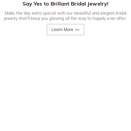
Say Yes to Brillant Bridal Jewelry!
Make the day extra special with our beautiful and elegant bridal
jewelry that'll keep you glowing all the way to happily ever after.
Learn More
>>