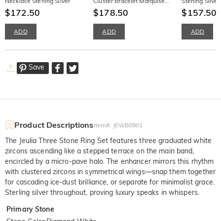
Necklace Sterling Silver
Cluster Bracelet Marquise
Sterling Silve
$172.50
Cut Branches and Leaves
$178.50
Earrings
$157.50
ADD
ADD
ADD
Save
Product Descriptions
Item#
:
JEWB0901
The Jeulia Three Stone Ring Set features three graduated white
zircons ascending like a stepped terrace on the main band,
encircled by a micro-pave halo. The enhancer mirrors this rhythm
with clustered zircons in symmetrical wings—snap them together
for cascading ice-dust brilliance, or separate for minimalist grace.
Sterling silver throughout, proving luxury speaks in whispers.
Primary Stone