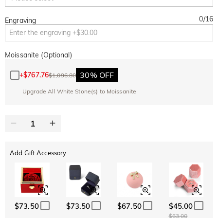
0
/
16
Engraving
Moissanite (Optional)
30% OFF
+
$767.76
$1,096.80
Upgrade All White Stone(s) to Moissanite
Add Gift Accessory
$73.50
$73.50
$67.50
$45.00
$63.00