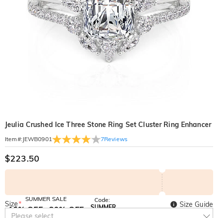
Jeulia Crushed Ice Three Stone Ring Set Cluster Ring Enhancer
7
Reviews
Item#
:
JEWB0901
$223.50
SUMMER SALE
Code:
Size
*
Size Guide
SUMMER
10% OFF
30% OFF
Copy
Please select
SITEWIDE
BOGO