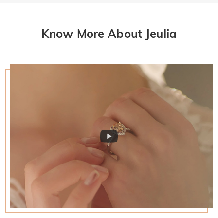
Know More About Jeulia