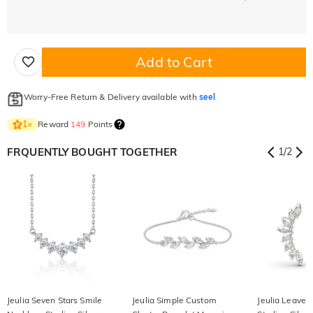
Add to Cart
Worry-Free Return & Delivery available with
seel
Reward
149
Points
1
×
FRQUENTLY BOUGHT TOGETHER
1
/
2
Jeulia Seven Stars Smile
Jeulia Simple Custom
Jeulia Leaves