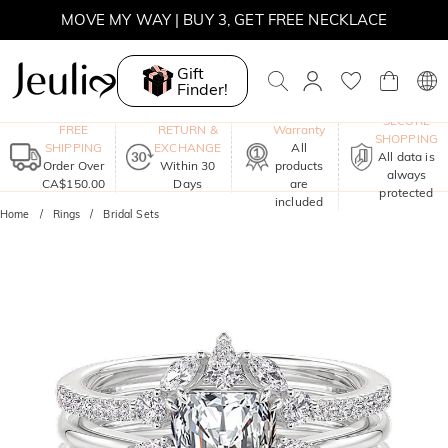
MOVE MY WAY | BUY 3, GET FREE NECKLACE
Gift
Finder!
One-Year
SECURE
FREE
RETURN &
Warranty
SHOPPING
SHIPPING
EXCHANGE
All
All data is
Order Over
Within 30
products
always
CA$150.00
Days
are
protected
included
Home
Rings
Bridal Sets