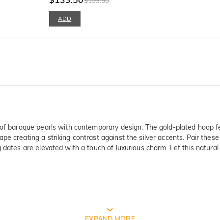
$193.50
ADD
 of baroque pearls with contemporary design. The gold-plated hoop fe
 creating a striking contrast against the silver accents. Pair these d
 dates are elevated with a touch of luxurious charm. Let this natural
FREE JEULIA PACKAGING
EXPAND MORE