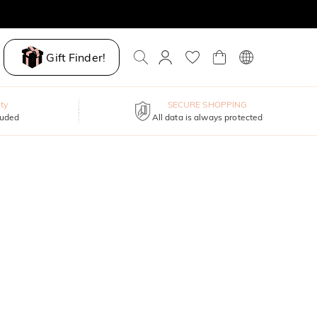
Gift Finder!
ty
SECURE SHOPPING
luded
All data is always protected