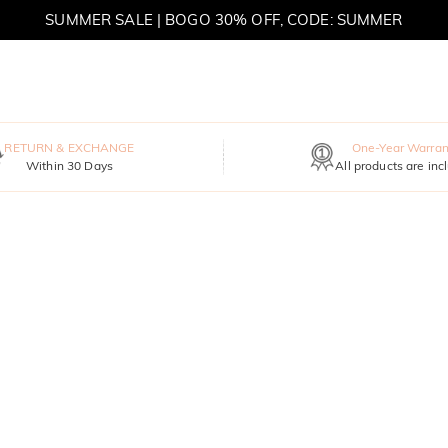
SUMMER SALE | BOGO 30% OFF, CODE: SUMMER
MOVE MY WAY | BUY 3, GET FREE NECKLACE
RETURN & EXCHANGE
One-Year Warran
Within 30 Days
All products are inc