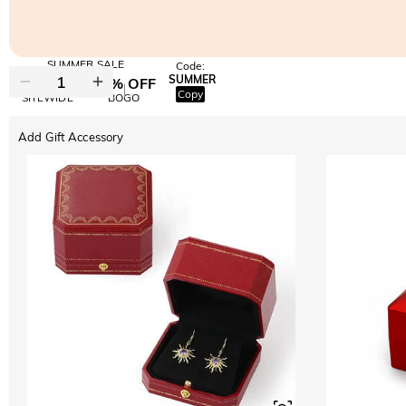
SUMMER SALE
Code:
SUMMER
10% OFF
30% OFF
Copy
SITEWIDE
BOGO
Add Gift Accessory