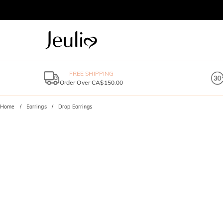
FREE SHIPPING
Order Over CA$150.00
Home
Earrings
Drop Earrings