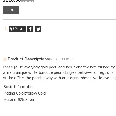
$172.50
ADD
Save
Product Descriptions
Item#
:
JEPE0167
These Jeulia everyday gold pearl earrings blend the natural beauty
while a unique white baroque pearl dangles below—its irregular shape
At the office, the pearls sway with an elegant sheen, while evening
Basic Information
Plating Color
:
Yellow Gold
Material
:
925 Silver