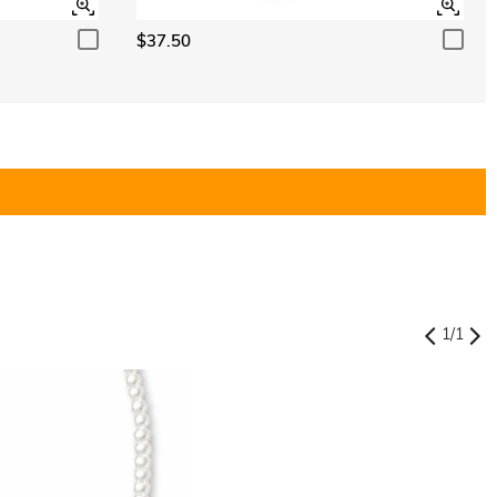
$37.50
1
/
1