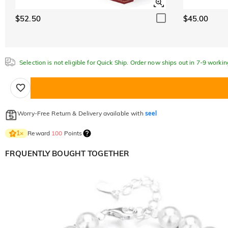
$52.50
$45.00
Selection is not eligible for Quick Ship. Order now ships out in 7-9 workin
Worry-Free Return & Delivery available with
seel
Reward
100
Points
1
×
FRQUENTLY BOUGHT TOGETHER