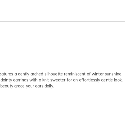
atures a gently arched silhouette reminiscent of winter sunshine,
ainty earrings with a knit sweater for an effortlessly gentle look.
 beauty grace your ears daily.