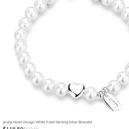
Jeulia Heart Design White Pearl Sterling Silver Bracelet
$118.50