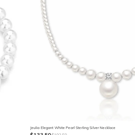
Jeulia Elegant White Pearl Sterling Silver Necklace
$133.50