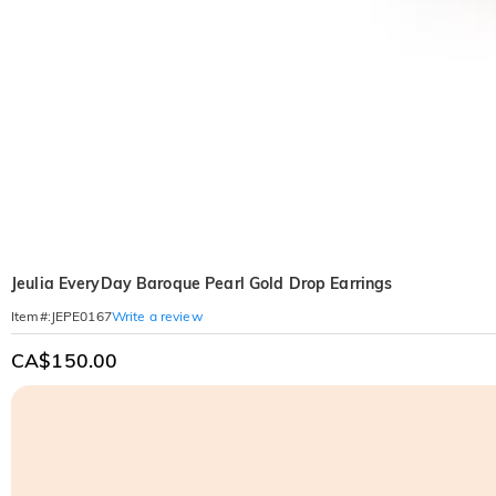
Jeulia EveryDay Baroque Pearl Gold Drop Earrings
Write a review
Item#
:
JEPE0167
CA$150.00