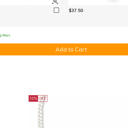
$37.50
g days.
Add to Cart
31%
OFF