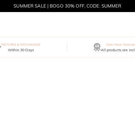
SUMMER SALE | BOGO 30% OFF, CODE: SUMMER
MOVE MY WAY | BUY 3, GET FREE NECKLACE
RETURN & EXCHANGE
One-Year Warran
Within 30 Days
All products are inc