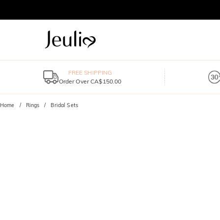
FREE SHIPPING
Order Over CA$150.00
Home
Rings
Bridal Sets