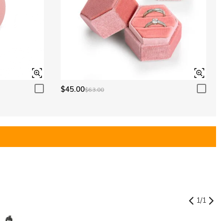
$45.00
$63.00
1
/
1