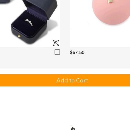
$67.50
Add to Cart