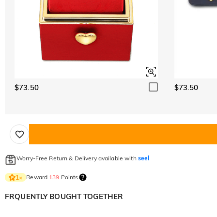
$73.50
$73.50
Worry-Free Return & Delivery available with
seel
Reward
139
Points
1
×
FRQUENTLY BOUGHT TOGETHER