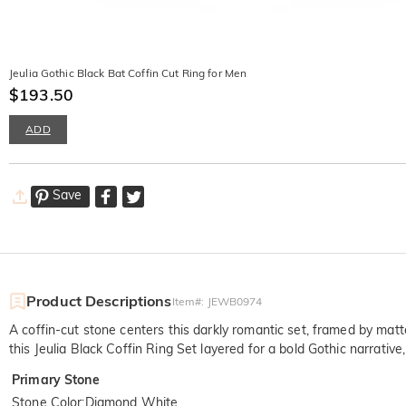
Jeulia Gothic Black Bat Coffin Cut Ring for Men
$193.50
ADD
Save
Product Descriptions
Item#
:
JEWB0974
A coffin-cut stone centers this darkly romantic set, framed by m
this Jeulia Black Coffin Ring Set layered for a bold Gothic narrativ
Primary Stone
Stone Color
:
Diamond White