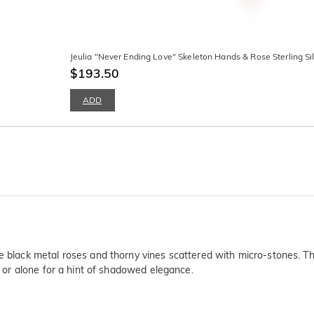
Jeulia "Never Ending Love" Skeleton Hands & Rose Sterling Si
$193.50
ADD
atte black metal roses and thorny vines scattered with micro-stone
e, or alone for a hint of shadowed elegance.