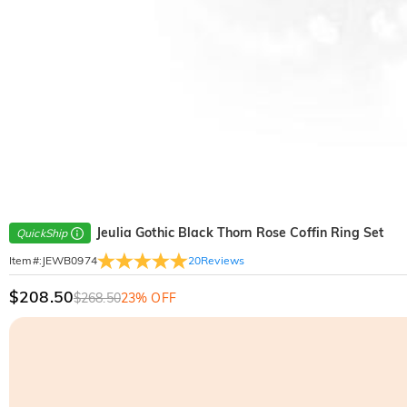
Jeulia Gothic Black Thorn Rose Coffin Ring Set
QuickShip
20
Reviews
Item#
:
JEWB0974
$208.50
$268.50
23% OFF