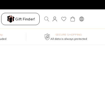
Gift Finder!
ty
SECURE SHOPPING
luded
All data is always protected