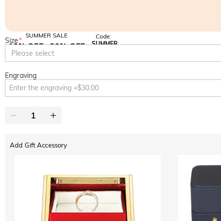
SUMMER SALE
Code:
Size
*
SUMMER
10% OFF
30% OFF
Copy
Please select
SITEWIDE
BOGO
Engraving
Add Gift Accessory