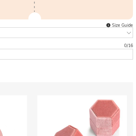
Size Guide
0
/
16