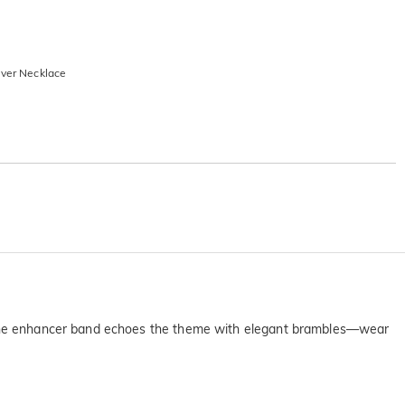
lver Necklace
s. The enhancer band echoes the theme with elegant brambles—wear