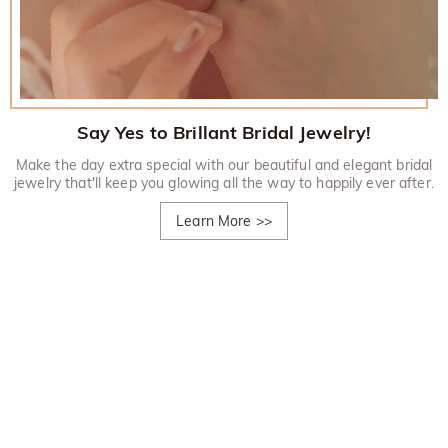
Say Yes to Brillant Bridal Jewelry!
Make the day extra special with our beautiful and elegant bridal
jewelry that'll keep you glowing all the way to happily ever after.
Learn More
>>