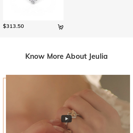
$313.50
Know More About Jeulia