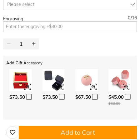
Copy
Please select
SITEWIDE
BOGO
0
/
16
Engraving
Add Gift Accessory
$73.50
$73.50
$67.50
$45.00
$63.00
Add to Cart