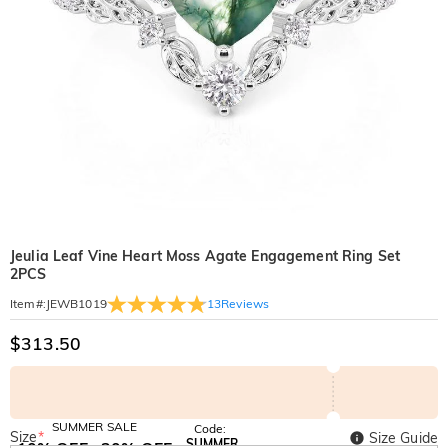
Jeulia Leaf Vine Heart Moss Agate Engagement Ring Set
2PCS
13
Reviews
Item#
:
JEWB1019
$313.50
SUMMER SALE
Code:
Size
*
Size Guide
SUMMER
10% OFF
30% OFF