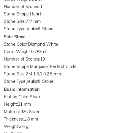
Number of Stones
:
1
Stone Shape
:
Heart
Stone Size
:
7*7 mm
Stone Type
:
Jeulia® Stone
Side Stone
Stone Color
:
Diamond White
Carat Weight
:
0.783 ct
Number of Stones
:
19
Stone Shape
:
Marquise, Perfect Circle
Stone Size
:
2*4,1.5,2.0,2.5 mm
Stone Type
:
Jeulia® Stone
Basic Information
Plating Color
:
Silver
Height
:
21 mm
Material
:
925 Silver
Thickness
:
1.8 mm
Weight
:
3.6 g