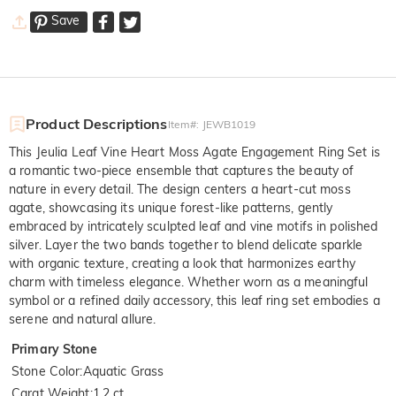
Save
Product Descriptions
Item#
:
JEWB1019
This Jeulia Leaf Vine Heart Moss Agate Engagement Ring Set is
a romantic two-piece ensemble that captures the beauty of
nature in every detail. The design centers a heart-cut moss
agate, showcasing its unique forest-like patterns, gently
embraced by intricately sculpted leaf and vine motifs in polished
silver. Layer the two bands together to blend delicate sparkle
with organic texture, creating a look that harmonizes earthy
charm with timeless elegance. Whether worn as a meaningful
symbol or a refined daily accessory, this leaf ring set embodies a
serene and natural allure.
Primary Stone
Stone Color
:
Aquatic Grass
Carat Weight
:
1.2 ct