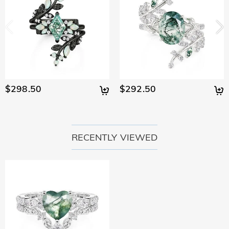
$298.50
$292.50
RECENTLY VIEWED