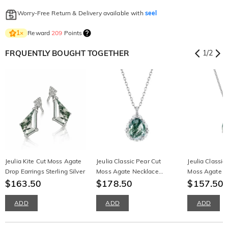
Worry-Free Return & Delivery available with
seel
Reward
209
Points
1
×
FRQUENTLY BOUGHT TOGETHER
1
/
2
Jeulia Kite Cut Moss Agate
Jeulia Classic Pear Cut
Jeulia Classic
Drop Earrings Sterling Silver
Moss Agate Necklace
Moss Agate P
$163.50
Sterling Silver
$178.50
Necklace
$157.50
ADD
ADD
ADD