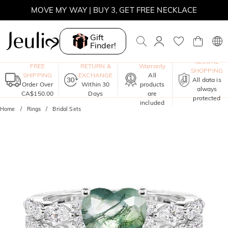
MOVE MY WAY | BUY 3, GET FREE NECKLACE
Gift
Finder!
One-Year
SECURE
FREE
RETURN &
Warranty
SHOPPING
SHIPPING
EXCHANGE
All
All data is
Order Over
Within 30
products
always
CA$150.00
Days
are
protected
included
Home
Rings
Bridal Sets