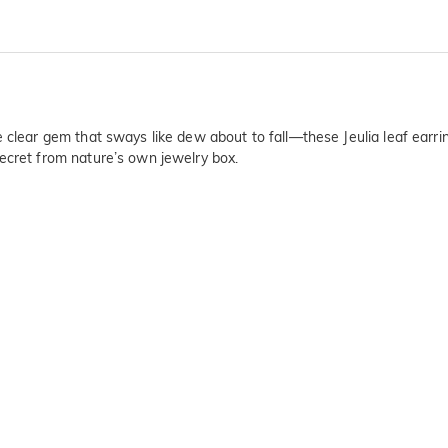
e clear gem that sways like dew about to fall—these Jeulia leaf earr
ecret from nature’s own jewelry box.