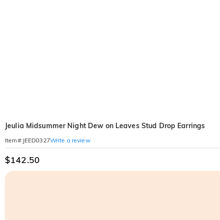
Jeulia Midsummer Night Dew on Leaves Stud Drop Earrings
Write a review
Item#
:
JEED0327
$142.50