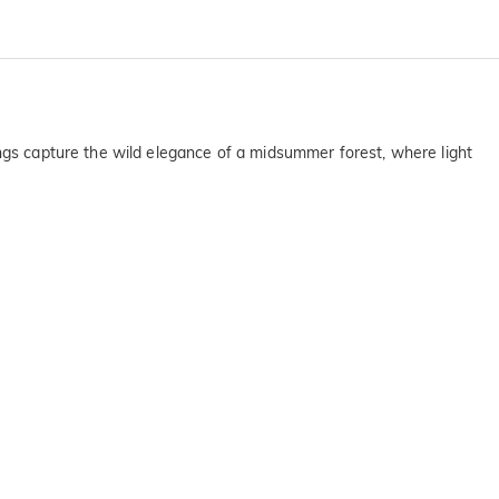
ings capture the wild elegance of a midsummer forest, where light