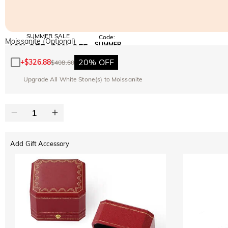
SUMMER SALE
Code:
Moissanite (Optional)
SUMMER
10% OFF
30% OFF
Copy
SITEWIDE
BOGO
20% OFF
+
$326.88
$408.60
Upgrade All White Stone(s) to Moissanite
Add Gift Accessory