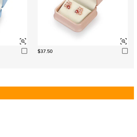
$37.50