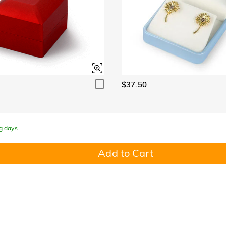
$37.50
g days.
Add to Cart