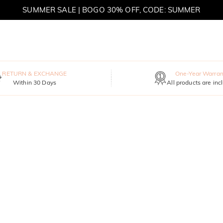
SUMMER SALE | BOGO 30% OFF, CODE: SUMMER
MOVE MY WAY | BUY 3, GET FREE NECKLACE
RETURN & EXCHANGE
One-Year Warran
Within 30 Days
All products are inc