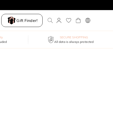
Gift Finder!
ty
SECURE SHOPPING
luded
All data is always protected