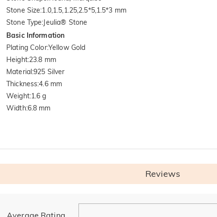
Stone Size
:
1.0,1.5,1.25,2.5*5,1.5*3 mm
Stone Type
:
Jeulia® Stone
Basic Information
Plating Color
:
Yellow Gold
Height
:
23.8 mm
Material
:
925 Silver
Thickness
:
4.6 mm
Weight
:
1.6 g
Width
:
6.8 mm
Reviews
General
Average Rating