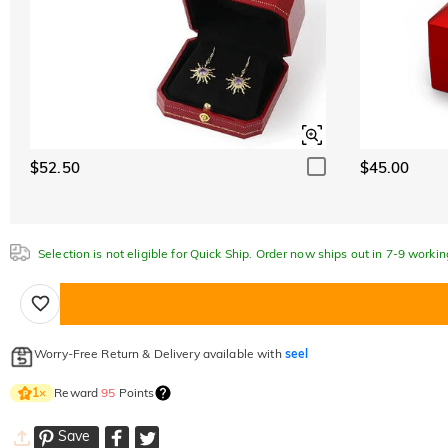
$52.50
$45.00
Selection is not eligible for Quick Ship. Order now ships out in 7-9 workin
Worry-Free Return & Delivery available with
seel
Reward
95
Points
1
×
Save