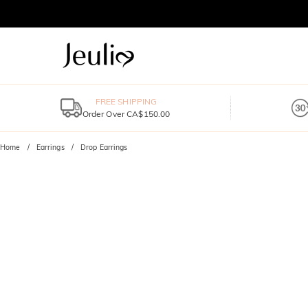
FREE SHIPPING
Order Over CA$150.00
Home
Earrings
Drop Earrings