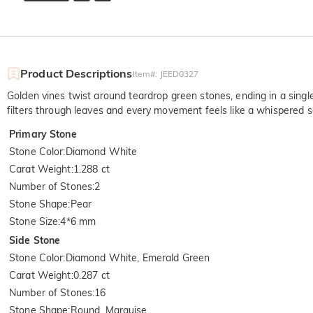
Product Descriptions
Item#
:
JEED0327
Golden vines twist around teardrop green stones, ending in a singl
filters through leaves and every movement feels like a whispered s
Primary Stone
Stone Color
:
Diamond White
Carat Weight
:
1.288 ct
Number of Stones
:
2
Stone Shape
:
Pear
Stone Size
:
4*6 mm
Side Stone
Stone Color
:
Diamond White, Emerald Green
Carat Weight
:
0.287 ct
Number of Stones
:
16
Stone Shape
:
Round, Marquise