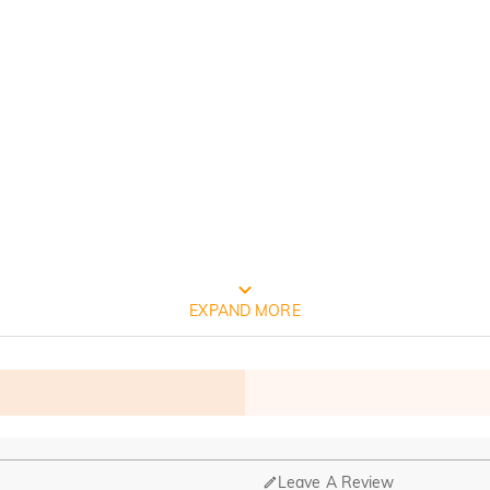
FREE JEULIA PACKAGING
EXPAND MORE
Leave A Review