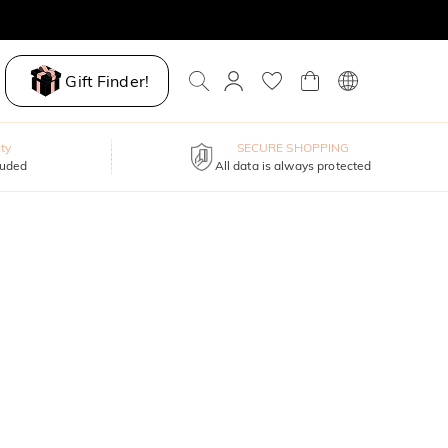
Gift Finder!
ty
SECURE SHOPPING
luded
All data is always protected