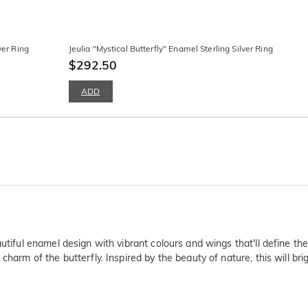
ver Ring
Jeulia "Mystical Butterfly" Enamel Sterling Silver Ring
$292.50
ADD
utiful enamel design with vibrant colours and wings that'll define the 
arm of the butterfly. Inspired by the beauty of nature, this will bright