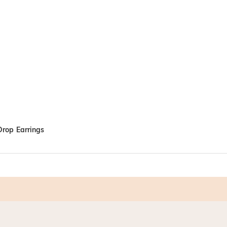
 Drop Earrings