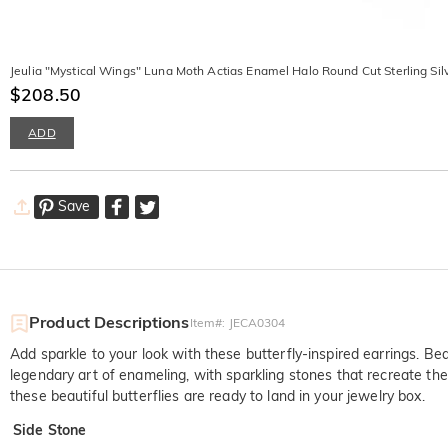
Jeulia "Mystical Wings" Luna Moth Actias Enamel Halo Round Cut Sterling Sil
$208.50
ADD
Save
Product Descriptions
Item#
:
JECA0304
Add sparkle to your look with these butterfly-inspired earrings. Bea
legendary art of enameling, with sparkling stones that recreate the ch
these beautiful butterflies are ready to land in your jewelry box.
Side Stone