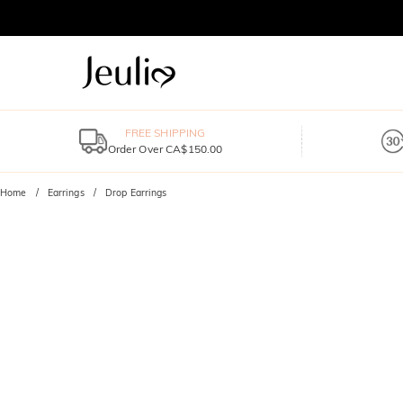
FREE SHIPPING
Order Over CA$150.00
Home
Earrings
Drop Earrings