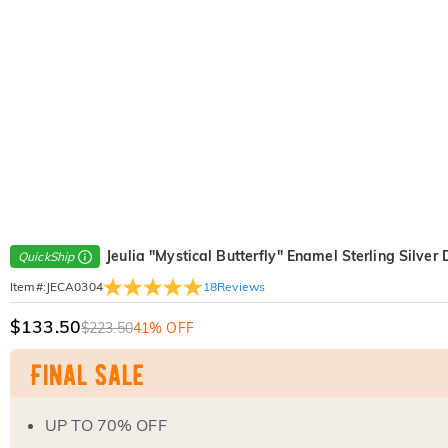
Jeulia "Mystical Butterfly" Enamel Sterling Silver
QuickShip
18
Reviews
Item#
:
JECA0304
$133.50
$223.50
41% OFF
UP TO 70% OFF