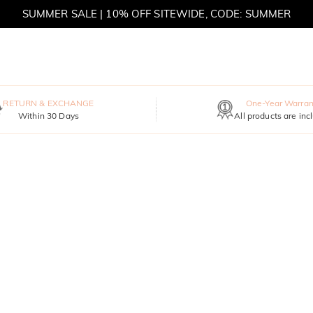
SUMMER SALE | 10% OFF SITEWIDE, CODE: SUMMER
SUMMER SALE | BOGO 30% OFF, CODE: SUMMER
MOVE MY WAY | BUY 3, GET FREE NECKLACE
RETURN & EXCHANGE
One-Year Warran
Within 30 Days
All products are inc