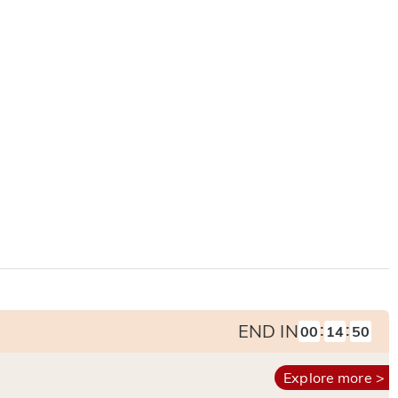
:
:
END IN
00
14
49
Explore more >