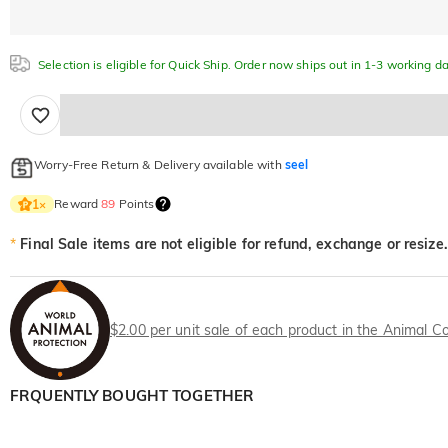
Selection is eligible for Quick Ship. Order now ships out in 1-3 working da
Worry-Free Return & Delivery available with
seel
Reward
89
Points
1
×
*
Final Sale items are not eligible for refund, exchange or resize.
$2.00 per unit sale of each product in the Animal Co
FRQUENTLY BOUGHT TOGETHER