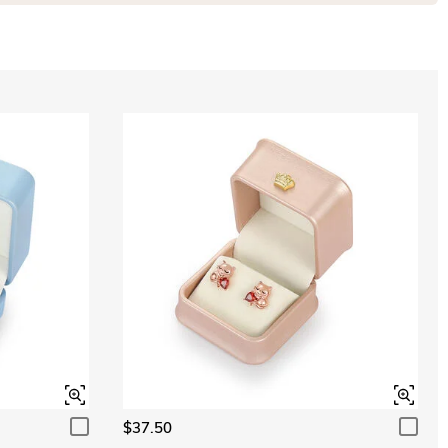
$37.50