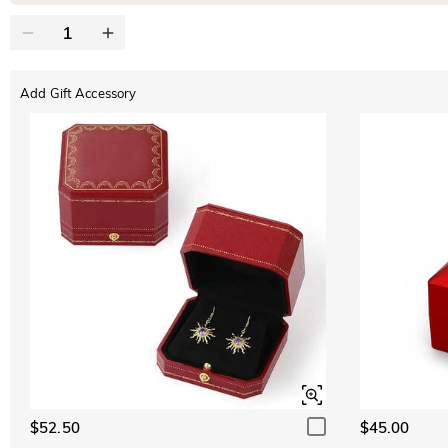
Add Gift Accessory
$52.50
$45.00