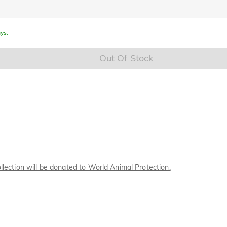
ys.
Out Of Stock
llection will be donated to World Animal Protection.