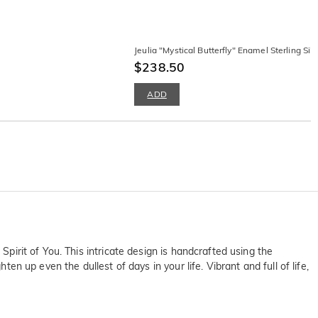
Jeulia "Mystical Butterfly" Enamel Sterling Sil
$238.50
ADD
Spirit of You. This intricate design is handcrafted using the
en up even the dullest of days in your life. Vibrant and full of life,