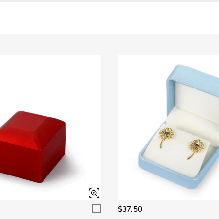
$37.50