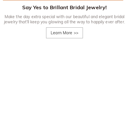
Say Yes to Brillant Bridal Jewelry!
Make the day extra special with our beautiful and elegant bridal
jewelry that'll keep you glowing all the way to happily ever after.
Learn More
>>