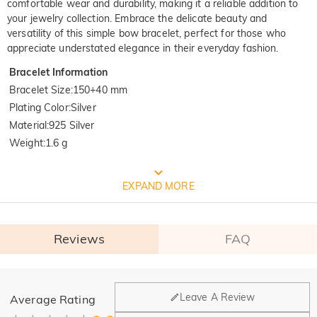
comfortable wear and durability, making it a reliable addition to
your jewelry collection. Embrace the delicate beauty and
versatility of this simple bow bracelet, perfect for those who
appreciate understated elegance in their everyday fashion.
Bracelet Information
Bracelet Size
:
150+40 mm
Plating Color
:
Silver
Material
:
925 Silver
Weight
:
1.6 g
FREE JEULIA PACKAGING
EXPAND MORE
Reviews
FAQ
General
Leave A Review
Average Rating