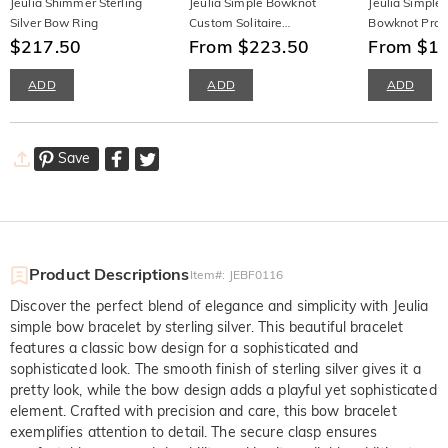
Jeulia Shimmer Sterling
Jeulia Simple Bowknot
Jeulia Simple
Silver Bow Ring
Custom Solitaire
Bowknot Prom
$217.50
Engagement Ring
From $223.50
Half Eternity
From $1
ADD
ADD
ADD
Save
Product Descriptions
Item#
:
JEBF0116
Discover the perfect blend of elegance and simplicity with Jeulia
simple bow bracelet by sterling silver. This beautiful bracelet
features a classic bow design for a sophisticated and
sophisticated look. The smooth finish of sterling silver gives it a
pretty look, while the bow design adds a playful yet sophisticated
element. Crafted with precision and care, this bow bracelet
exemplifies attention to detail. The secure clasp ensures