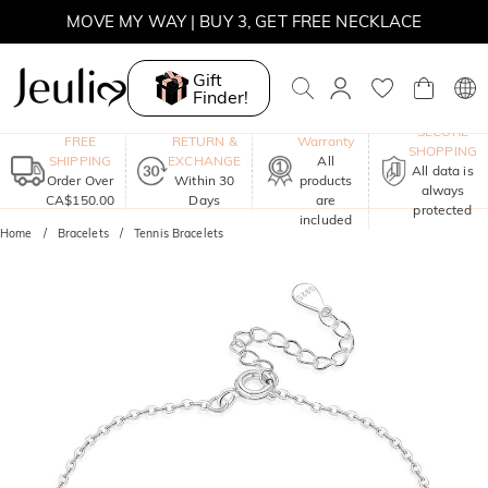
MOVE MY WAY | BUY 3, GET FREE NECKLACE
Gift
Finder!
One-Year
SECURE
FREE
RETURN &
Warranty
SHOPPING
SHIPPING
EXCHANGE
All
All data is
Order Over
Within 30
products
always
CA$150.00
Days
are
protected
included
Home
Bracelets
Tennis Bracelets