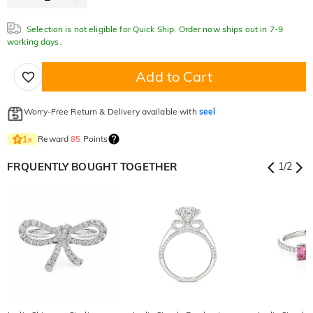
Selection is not eligible for Quick Ship. Order now ships out in 7-9
working days.
Add to Cart
Worry-Free Return & Delivery available with
seel
Reward
85
Points
1
×
FRQUENTLY BOUGHT TOGETHER
1
/
2