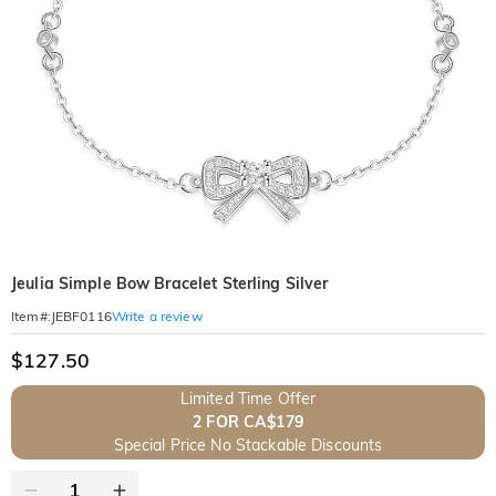
Jeulia Simple Bow Bracelet Sterling Silver
Write a review
Item#
:
JEBF0116
$127.50
Limited Time Offer
2 FOR CA$179
Special Price No Stackable Discounts