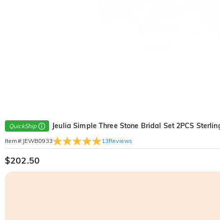
Jeulia Simple Three Stone Bridal Set 2PCS Sterling
QuickShip
13
Reviews
Item#
:
JEWB0933
$202.50