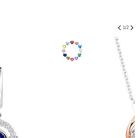
1
/
2