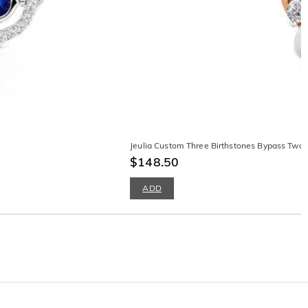
Jeulia Custom Three Birthstones Bypass Two
$148.50
ADD