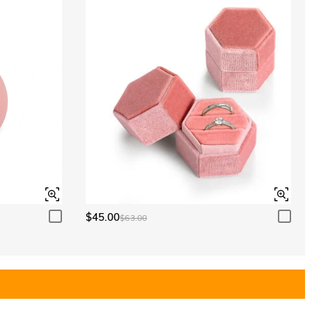
$45.00
$63.00