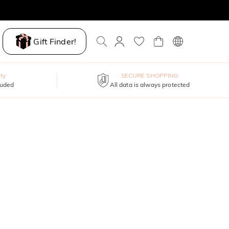
Gift Finder!
ty
SECURE SHOPPING
luded
All data is always protected