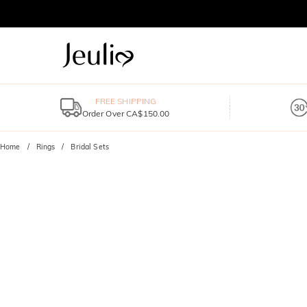
FREE SHIPPING
Order Over CA$150.00
Home
Rings
Bridal Sets