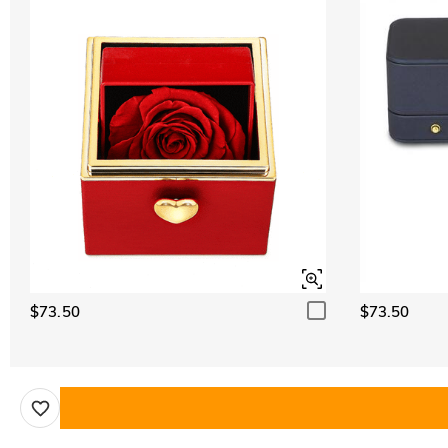
$73.50
$73.50