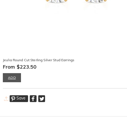
Jeulia Round Cut Sterling Silver Stud Earrings
From $223.50
ADD
Save