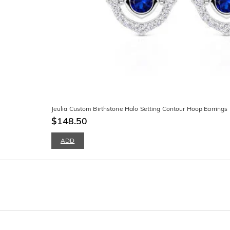
Jeulia Custom Birthstone Halo Setting Contour Hoop Earrings
$148.50
ADD