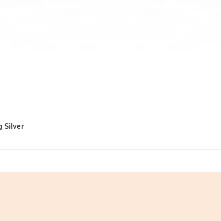
 Silver