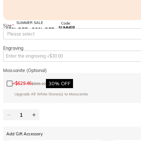
SUMMER SALE
Code:
Size
*
SUMMER
10% OFF
30% OFF
Copy
Please select
SITEWIDE
BOGO
Engraving
Moissanite (Optional)
30% OFF
+
$629.46
$899.22
Upgrade All White Stone(s) to Moissanite
Add Gift Accessory