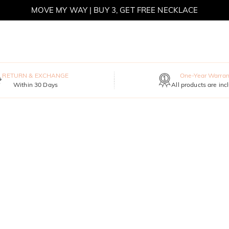
MOVE MY WAY | BUY 3, GET FREE NECKLACE
RETURN & EXCHANGE
One-Year Warran
Within 30 Days
All products are inc