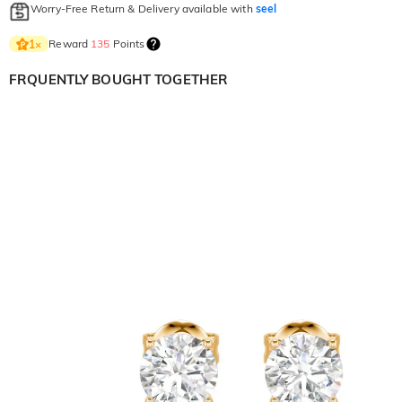
Worry-Free Return & Delivery available with
seel
Reward
135
Points
1
×
FRQUENTLY BOUGHT TOGETHER