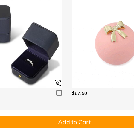
$67.50
Add to Cart