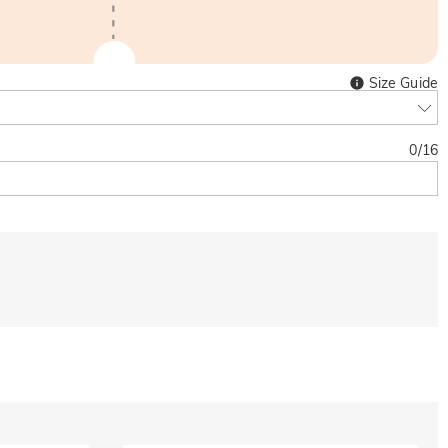
Size Guide
0
/
16