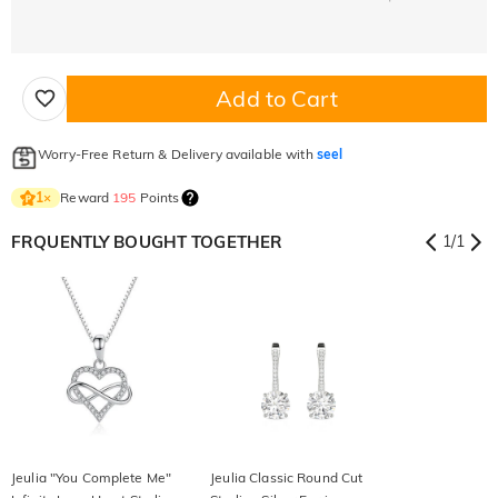
Add to Cart
Worry-Free Return & Delivery available with
seel
Reward
195
Points
1
×
FRQUENTLY BOUGHT TOGETHER
1
/
1
Jeulia "You Complete Me"
Jeulia Classic Round Cut