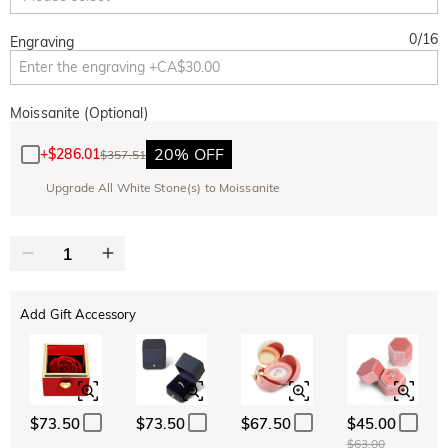
0
/
16
Engraving
Moissanite (Optional)
20% OFF
+
$286.01
$357.51
Upgrade All White Stone(s) to Moissanite
Add Gift Accessory
$73.50
$73.50
$67.50
$45.00
$63.00