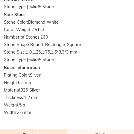
Stone Type
:
Jeulia® Stone
Side Stone
Stone Color
:
Diamond White
Carat Weight
:
2.51 ct
Number of Stones
:
160
Stone Shape
:
Round, Rectangle, Square
Stone Size
:
1.0,1.25,1.75,1.5*3,3*3 mm
Stone Type
:
Jeulia® Stone
Basic Information
Plating Color
:
Silver
Height
:
6.2 mm
Material
:
925 Silver
Thickness
:
1.2 mm
Weight
:
5 g
Width
:
3.6 mm