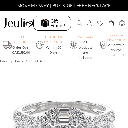
MOVE MY WAY | BUY 3, GET FREE NECKLACE
Gift
Finder!
One-Year
SECURE
FREE
RETURN &
Warranty
SHOPPING
SHIPPING
EXCHANGE
All
All data is
Order Over
Within 30
products
always
CA$150.00
Days
are
protected
included
Home
Rings
Bridal Sets