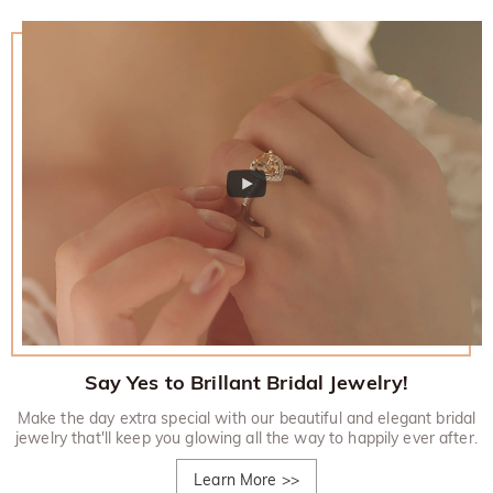
Say Yes to Brillant Bridal Jewelry!
Make the day extra special with our beautiful and elegant bridal
jewelry that'll keep you glowing all the way to happily ever after.
Learn More
>>