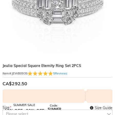
Jeulia Special Square Eternity Ring Set 2PCS
5
Reviews
Item#
:
JEWB0935
CA$292.50
SUMMER SALE
Code:
Size
*
Size Guide
SUMMER
10% OFF
30% OFF
Copy
Please select
SITEWIDE
BOGO