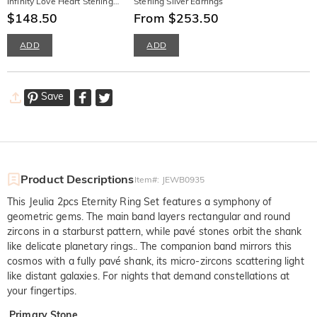
Infinity Love Heart Sterling
Sterling Silver Earrings
Silver Necklace
$148.50
From $253.50
ADD
ADD
Save
Product Descriptions
Item#
:
JEWB0935
This Jeulia 2pcs Eternity Ring Set features a symphony of
geometric gems. The main band layers rectangular and round
zircons in a starburst pattern, while pavé stones orbit the shank
like delicate planetary rings.. The companion band mirrors this
cosmos with a fully pavé shank, its micro-zircons scattering light
like distant galaxies. For nights that demand constellations at
your fingertips.
Primary Stone