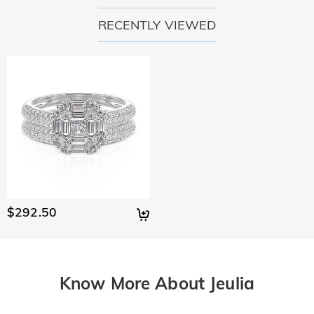
RECENTLY VIEWED
$292.50
Know More About Jeulia