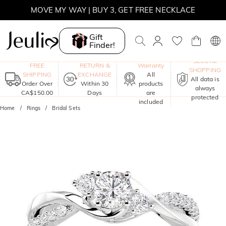
MOVE MY WAY | BUY 3, GET FREE NECKLACE
Gift
Finder!
One-Year
SECURE
FREE
RETURN &
Warranty
SHOPPING
SHIPPING
EXCHANGE
All
All data is
Order Over
Within 30
products
always
CA$150.00
Days
are
protected
included
Home
Rings
Bridal Sets