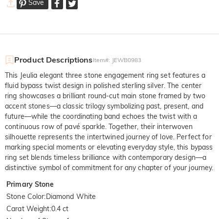
Save
Product Descriptions
Item#
:
JEWB0983
This Jeulia elegant three stone engagement ring set features a
fluid bypass twist design in polished sterling silver. The center
ring showcases a brilliant round-cut main stone framed by two
accent stones—a classic trilogy symbolizing past, present, and
future—while the coordinating band echoes the twist with a
continuous row of pavé sparkle. Together, their interwoven
silhouette represents the intertwined journey of love. Perfect for
marking special moments or elevating everyday style, this bypass
ring set blends timeless brilliance with contemporary design—a
distinctive symbol of commitment for any chapter of your journey.
Primary Stone
Stone Color
:
Diamond White
Carat Weight
:
0.4 ct