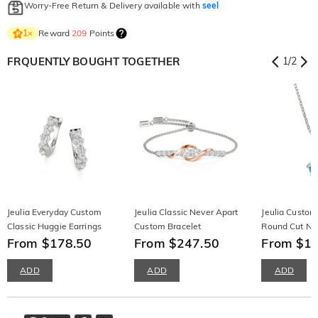
Worry-Free Return & Delivery available with
seel
Reward
209
Points
1
×
FRQUENTLY BOUGHT TOGETHER
1
/
2
Jeulia Everyday Custom
Jeulia Classic Never Apart
Jeulia Custom
Classic Huggie Earrings
Custom Bracelet
Round Cut Ne
From $178.50
From $247.50
From $1
ADD
ADD
ADD