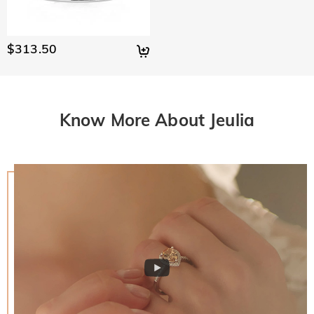
$313.50
Know More About Jeulia