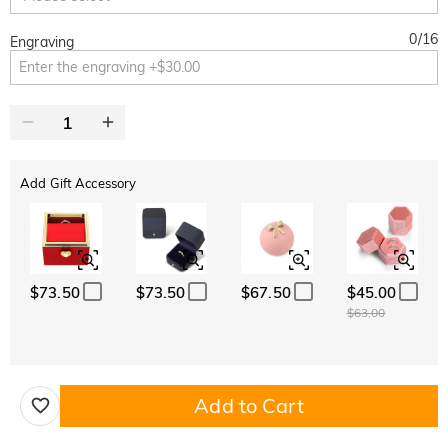
0
/
16
Engraving
Add Gift Accessory
$73.50
$73.50
$67.50
$45.00
$63.00
Add to Cart