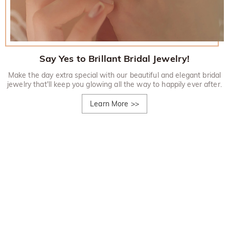
Say Yes to Brillant Bridal Jewelry!
Make the day extra special with our beautiful and elegant bridal
jewelry that'll keep you glowing all the way to happily ever after.
Learn More
>>