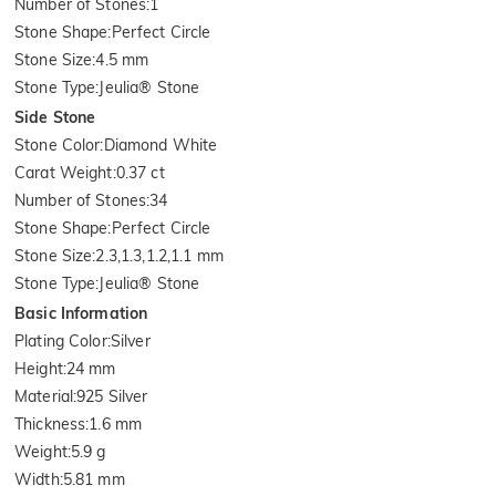
Number of Stones
:
1
Stone Shape
:
Perfect Circle
Stone Size
:
4.5 mm
Stone Type
:
Jeulia® Stone
Side Stone
Stone Color
:
Diamond White
Carat Weight
:
0.37 ct
Number of Stones
:
34
Stone Shape
:
Perfect Circle
Stone Size
:
2.3,1.3,1.2,1.1 mm
Stone Type
:
Jeulia® Stone
Basic Information
Plating Color
:
Silver
Height
:
24 mm
Material
:
925 Silver
Thickness
:
1.6 mm
Weight
:
5.9 g
Width
:
5.81 mm