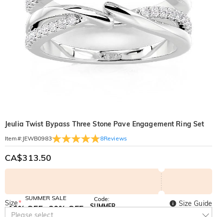
Jeulia Twist Bypass Three Stone Pave Engagement Ring Set
8
Reviews
Item#
:
JEWB0983
CA$313.50
SUMMER SALE
Code:
Size
*
Size Guide
SUMMER
10% OFF
30% OFF
Copy
Please select
SITEWIDE
BOGO