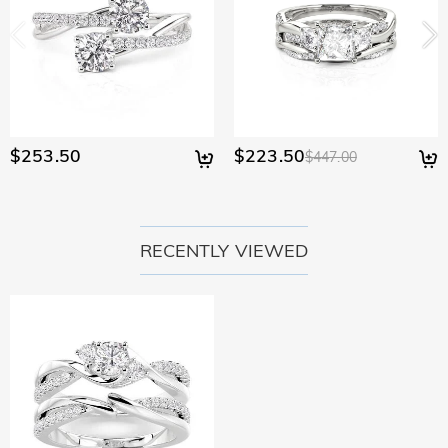
$253.50
$223.50
$447.00
RECENTLY VIEWED