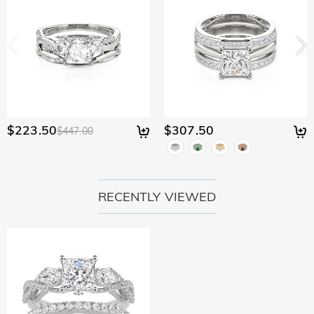
$223.50
$307.50
$447.00
RECENTLY VIEWED