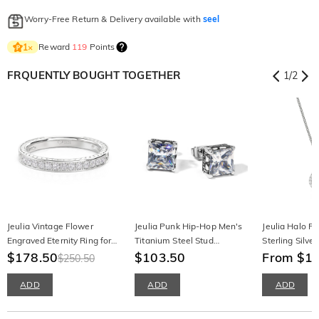
Worry-Free Return & Delivery available with
seel
Reward
119
Points
1
×
FRQUENTLY BOUGHT TOGETHER
1
/
2
Jeulia Vintage Flower
Jeulia Punk Hip-Hop Men's
Jeulia Halo Pe
Engraved Eternity Ring for
Titanium Steel Stud
Sterling Silve
Women
$178.50
Earrings
$103.50
From $1
$250.50
ADD
ADD
ADD