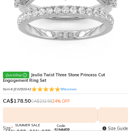
Jeulia Twist Three Stone Princess Cut
QuickShip
Engagement Ring Set
9
Reviews
Item#
:
JEWB0942
CA$178.50
CA$232.50
24% OFF
SUMMER SALE
Code:
Size
*
Size Guide
SUMMER