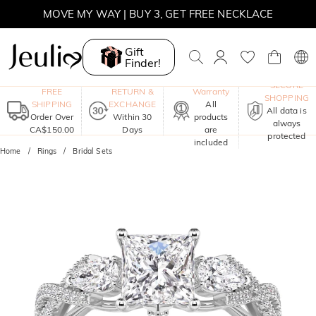
MOVE MY WAY | BUY 3, GET FREE NECKLACE
Gift
Finder!
One-Year
SECURE
FREE
RETURN &
Warranty
SHOPPING
SHIPPING
EXCHANGE
All
All data is
Order Over
Within 30
products
always
CA$150.00
Days
are
protected
included
Home
Rings
Bridal Sets