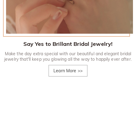
Say Yes to Brillant Bridal Jewelry!
Make the day extra special with our beautiful and elegant bridal
jewelry that'll keep you glowing all the way to happily ever after.
Learn More
>>