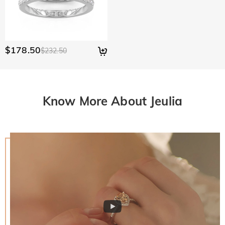
$178.50
$232.50
Know More About Jeulia