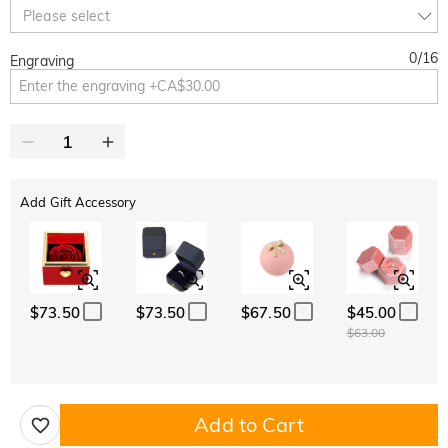
10% OFF
30% OFF
Copy
Please select
SITEWIDE
BOGO
0
/
16
Engraving
Add Gift Accessory
$73.50
$73.50
$67.50
$45.00
$63.00
Add to Cart