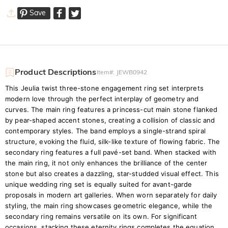
Save
Product Descriptions
Item#
:
JEWB0942
This Jeulia twist three-stone engagement ring set interprets
modern love through the perfect interplay of geometry and
curves. The main ring features a princess-cut main stone flanked
by pear-shaped accent stones, creating a collision of classic and
contemporary styles. The band employs a single-strand spiral
structure, evoking the fluid, silk-like texture of flowing fabric. The
secondary ring features a full pavé-set band. When stacked with
the main ring, it not only enhances the brilliance of the center
stone but also creates a dazzling, star-studded visual effect. This
unique wedding ring set is equally suited for avant-garde
proposals in modern art galleries. When worn separately for daily
styling, the main ring showcases geometric elegance, while the
secondary ring remains versatile on its own. For significant
occasions, stacking these eternity rings completes the equation