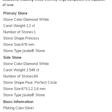
of love.
Primary Stone
Stone Color
:
Diamond White
Carat Weight
:
1.2 ct
Number of Stones
:
1
Stone Shape
:
Princess
Stone Size
:
6*6 mm
Stone Type
:
Jeulia® Stone
Side Stone
Stone Color
:
Diamond White
Carat Weight
:
1.549 ct
Number of Stones
:
64
Stone Shape
:
Pear, Perfect Circle
Stone Size
:
6*3,1.2,1.6 mm
Stone Type
:
Jeulia® Stone
Basic Information
Plating Color
:
Silver