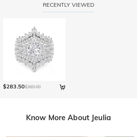
RECENTLY VIEWED
$283.50
$369.00
Know More About Jeulia