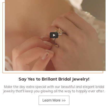
Say Yes to Brillant Bridal Jewelry!
Make the day extra special with our beautiful and elegant bridal
jewelry that'll keep you glowing all the way to happily ever after.
Learn More
>>