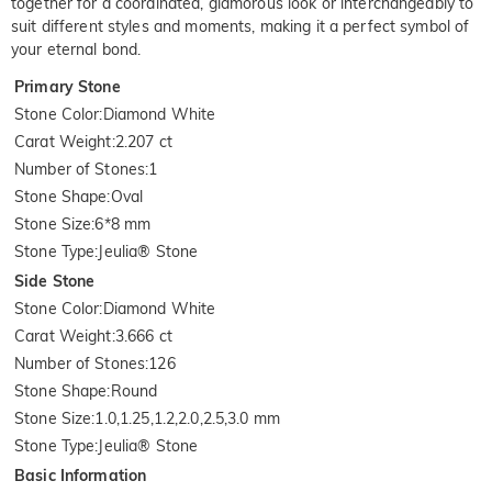
together for a coordinated, glamorous look or interchangeably to
suit different styles and moments, making it a perfect symbol of
your eternal bond.
Primary Stone
Stone Color
:
Diamond White
Carat Weight
:
2.207 ct
Number of Stones
:
1
Stone Shape
:
Oval
Stone Size
:
6*8 mm
Stone Type
:
Jeulia® Stone
Side Stone
Stone Color
:
Diamond White
Carat Weight
:
3.666 ct
Number of Stones
:
126
Stone Shape
:
Round
Stone Size
:
1.0,1.25,1.2,2.0,2.5,3.0 mm
Stone Type
:
Jeulia® Stone
Basic Information