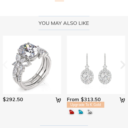
YOU MAY ALSO LIKE
$292.50
From $313.50
Upgrade To K Gold