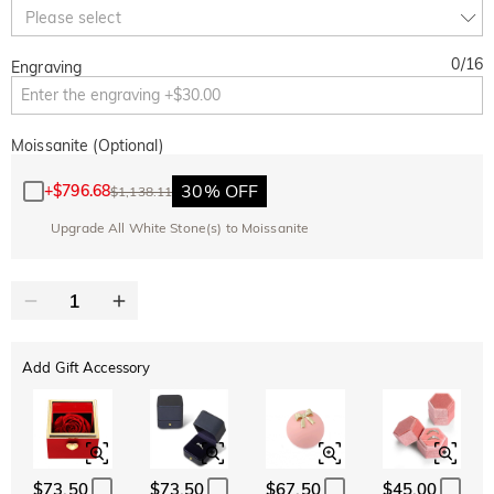
10% OFF
30% OFF
Copy
Please select
SITEWIDE
BOGO
0
/
16
Engraving
Moissanite (Optional)
30% OFF
+
$796.68
$1,138.11
Upgrade All White Stone(s) to Moissanite
Add Gift Accessory
$73.50
$73.50
$67.50
$45.00