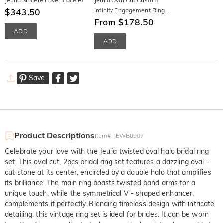
Jeulia Sincere Love Bracelet
Jeulia Oval Cut Custom
$343.50
Infinity Engagement Ring
Sterling Silver
From $178.50
ADD
ADD
Save
Product Descriptions
Item#
:
JEWB0907
Celebrate your love with the Jeulia twisted oval halo bridal ring
set. This oval cut, 2pcs bridal ring set features a dazzling oval -
cut stone at its center, encircled by a double halo that amplifies
its brilliance. The main ring boasts twisted band arms for a
unique touch, while the symmetrical V - shaped enhancer,
complements it perfectly. Blending timeless design with intricate
detailing, this vintage ring set is ideal for brides. It can be worn