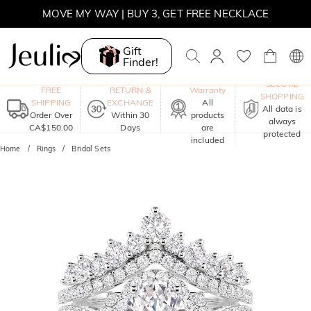
SUMMER SALE | BOGO 30% OFF, CODE: SUMMER
MOVE MY WAY | BUY 3, GET FREE NECKLACE
Gift
Finder!
One-Year
SECURE
FREE
RETURN &
Warranty
SHOPPING
SHIPPING
EXCHANGE
All
All data is
Order Over
Within 30
products
always
CA$150.00
Days
are
protected
included
Home
Rings
Bridal Sets