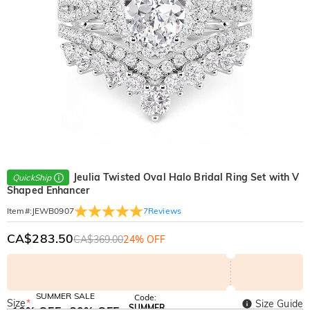
Jeulia Twisted Oval Halo Bridal Ring Set with V
QuickShip
Shaped Enhancer
7
Reviews
Item#
:
JEWB0907
CA$283.50
CA$369.00
24% OFF
SUMMER SALE
Code:
Size
*
Size Guide
SUMMER