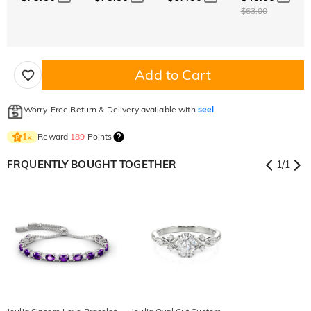
$63.00
Add to Cart
Worry-Free Return & Delivery available with
seel
Reward
189
Points
1
×
FRQUENTLY BOUGHT TOGETHER
1
/
1