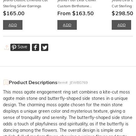
Sterling Silver Earrings
Custom Birthstone
Cut Sterling S
$165.00
Necklace Sterling Silver
From $163.50
$298.50
ADD
ADD
ADD
Save
Product Descriptions
Item#
:
JEWB0769
This moss agate engagement ring set combines a kite-cut moss
agate main stone and butterfly-shaped side stones in a unique
design. The charming moss agate chosen for the main stone
displays a unique green color and mysterious texture, giving a
sense of tranquility and serenity. The butterfly-shaped side stone
adds a touch of playfulness and spirituality, as if the butterfly is
dancing among the flowers. The overall design is simple and