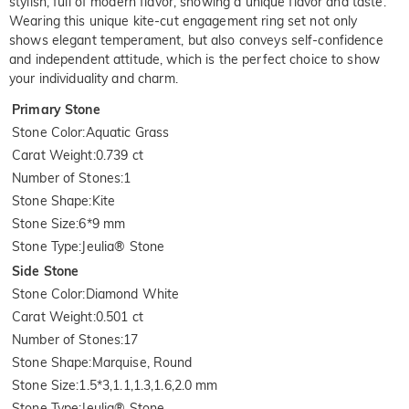
stylish, full of modern flavor, showing a unique flavor and taste.
Wearing this unique kite-cut engagement ring set not only
shows elegant temperament, but also conveys self-confidence
and independent attitude, which is the perfect choice to show
your individuality and charm.
Primary Stone
Stone Color
:
Aquatic Grass
Carat Weight
:
0.739 ct
Number of Stones
:
1
Stone Shape
:
Kite
Stone Size
:
6*9 mm
Stone Type
:
Jeulia® Stone
Side Stone
Stone Color
:
Diamond White
Carat Weight
:
0.501 ct
Number of Stones
:
17
Stone Shape
:
Marquise, Round
Stone Size
:
1.5*3,1.1,1.3,1.6,2.0 mm
Stone Type
:
Jeulia® Stone