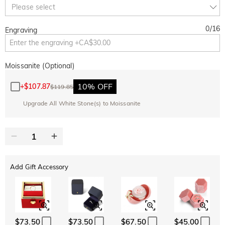
Copy
Please select
SITEWIDE
BOGO
0
/
16
Engraving
Moissanite (Optional)
10% OFF
+
$107.87
$119.85
Upgrade All White Stone(s) to Moissanite
Add Gift Accessory
$73.50
$73.50
$67.50
$45.00