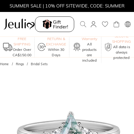
SUMMER SALE | 10% OFF SITEWIDE, CODE: SUMMER
SUMMER SALE | BOGO 30% OFF, CODE: SUMMER
Gift
Finder!
MOVE MY WAY | BUY 3, GET FREE NECKLACE
One-Year
SECURE
FREE
RETURN &
Warranty
SHOPPING
SHIPPING
EXCHANGE
All
All data is
Order Over
Within 30
products
always
CA$150.00
Days
are
protected
included
Home
Rings
Bridal Sets