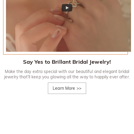
Say Yes to Brillant Bridal Jewelry!
Make the day extra special with our beautiful and elegant bridal
jewelry that'll keep you glowing all the way to happily ever after.
Learn More
>>