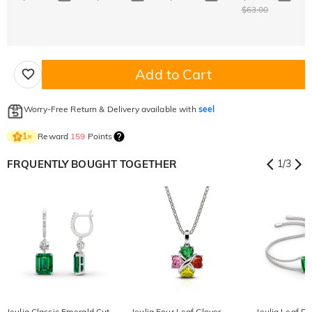
$63.00
Add to Cart
Worry-Free Return & Delivery available with
seel
Reward
159
Points
1
×
FRQUENTLY BOUGHT TOGETHER
1
/
3
Jeulia Classic Emerald Cut
Jeulia Four Leaf Clover
Jeulia Leaf D