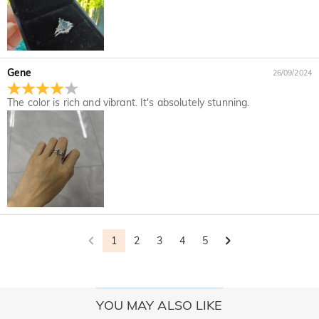
Gene
26/09/2024
The color is rich and vibrant. It's absolutely stunning.
1
2
3
4
5
YOU MAY ALSO LIKE