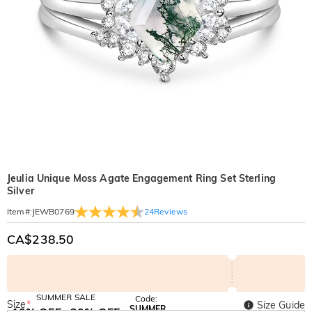
Jeulia Unique Moss Agate Engagement Ring Set Sterling
Silver
24
Reviews
Item#
:
JEWB0769
CA$238.50
SUMMER SALE
Code:
Size
*
Size Guide
SUMMER
10% OFF
30% OFF