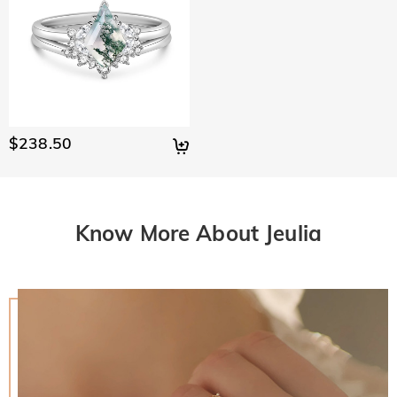
$238.50
Know More About Jeulia