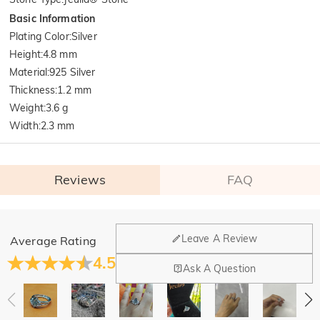
Basic Information
Plating Color
:
Silver
Height
:
4.8 mm
Material
:
925 Silver
Thickness
:
1.2 mm
Weight
:
3.6 g
Width
:
2.3 mm
Reviews
FAQ
General
Leave A Review
Average Rating
Where is your company located?
4.5
Ask A Question
Our main office is in Los Angeles, California, while design
Do you have any retail locations?
and manufacturing are headquartered in Hong Kong.
Yes! We currently have a brand flagship store in Spain and a