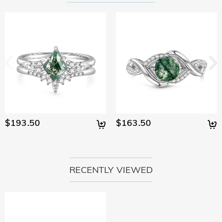
$193.50
$163.50
RECENTLY VIEWED