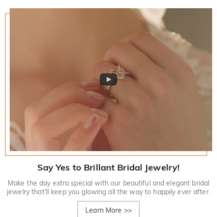
Say Yes to Brillant Bridal Jewelry!
Make the day extra special with our beautiful and elegant bridal
jewelry that'll keep you glowing all the way to happily ever after.
Learn More
>>