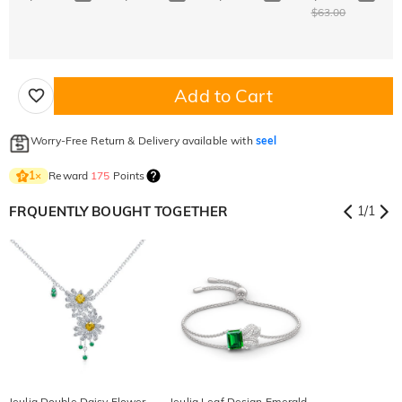
$63.00
Add to Cart
Worry-Free Return & Delivery available with
seel
Reward
175
Points
1
×
FRQUENTLY BOUGHT TOGETHER
1
/
1
Jeulia Double Daisy Flower
Jeulia Leaf Design Emerald