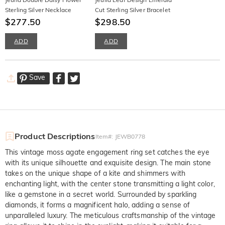
Sterling Silver Necklace
Cut Sterling Silver Bracelet
$277.50
$298.50
ADD
ADD
Save
Product Descriptions
Item#
:
JEWB0778
This vintage moss agate engagement ring set catches the eye
with its unique silhouette and exquisite design. The main stone
takes on the unique shape of a kite and shimmers with
enchanting light, with the center stone transmitting a light color,
like a gemstone in a secret world. Surrounded by sparkling
diamonds, it forms a magnificent halo, adding a sense of
unparalleled luxury. The meticulous craftsmanship of the vintage