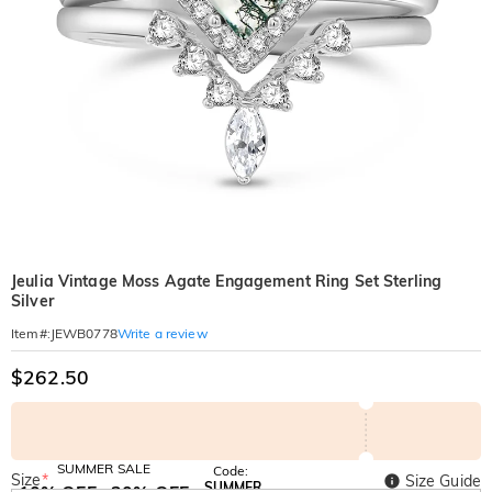
Jeulia Vintage Moss Agate Engagement Ring Set Sterling
Silver
Write a review
Item#
:
JEWB0778
$262.50
SUMMER SALE
Code:
Size
*
Size Guide
SUMMER
10% OFF
30% OFF