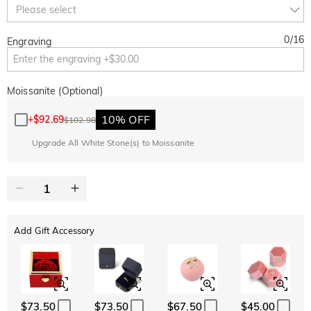
Copy
Please select
SITEWIDE
BOGO
0
/
16
Engraving
Moissanite (Optional)
10% OFF
+
$92.69
$102.98
Upgrade All White Stone(s) to Moissanite
Add Gift Accessory
$73.50
$73.50
$67.50
$45.00