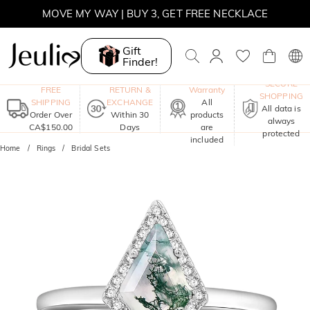
MOVE MY WAY | BUY 3, GET FREE NECKLACE
Gift
Finder!
One-Year
SECURE
FREE
RETURN &
Warranty
SHOPPING
SHIPPING
EXCHANGE
All
All data is
Order Over
Within 30
products
always
CA$150.00
Days
are
protected
included
Home
Rings
Bridal Sets