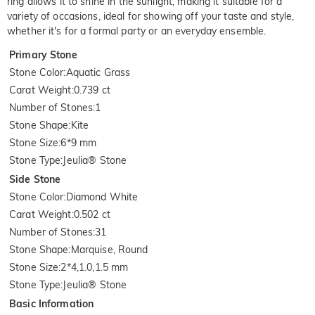
ring allows it to shine in the sunlight, making it suitable for a
variety of occasions, ideal for showing off your taste and style,
whether it's for a formal party or an everyday ensemble.
Primary Stone
Stone Color
:
Aquatic Grass
Carat Weight
:
0.739 ct
Number of Stones
:
1
Stone Shape
:
Kite
Stone Size
:
6*9 mm
Stone Type
:
Jeulia® Stone
Side Stone
Stone Color
:
Diamond White
Carat Weight
:
0.502 ct
Number of Stones
:
31
Stone Shape
:
Marquise, Round
Stone Size
:
2*4,1.0,1.5 mm
Stone Type
:
Jeulia® Stone
Basic Information