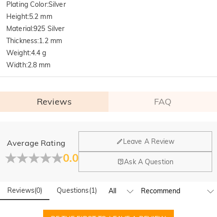
Plating Color
:
Silver
Height
:
5.2 mm
Material
:
925 Silver
Thickness
:
1.2 mm
Weight
:
4.4 g
Width
:
2.8 mm
Reviews
FAQ
General
Leave A Review
Average Rating
Where is your company located?
0.0
Ask A Question
Our main office is in Los Angeles, California, while design
Do you have any retail locations?
and manufacturing are headquartered in Hong Kong.
Reviews
(
0
)
Questions
(
1
)
Yes! We currently have a brand flagship store in Spain and a
pop-up store in Singapore, offering local customers an in-
Orders & Payment
person shopping experience. We will continue to expand our