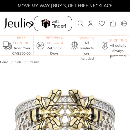
MOVE MY WAY | BUY 3, GET FREE NECKLACE
Gift
Finder!
One-Year
SECURE
FREE
RETURN &
Warranty
SHOPPING
SHIPPING
EXCHANGE
All
All data is
Order Over
Within 30
products
always
CA$150.00
Days
are
protected
included
Home
Sale
Presale