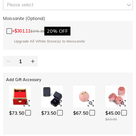
10% OFF
30% OFF
Copy
Please select
SITEWIDE
BOGO
Moissanite (Optional)
20% OFF
+
$301.11
$376.38
Upgrade All White Stone(s) to Moissanite
Add Gift Accessory
$73.50
$73.50
$67.50
$45.00
$63.00