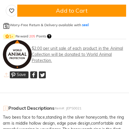
Add to Cart
Worry-Free Return & Delivery available with
seel
Reward
205
Points
1
×
$2.00 per unit sale of each product in the Animal
Collection will be donated to World Animal
Protection.
Save
Product Descriptions
Item#
:
JEPS0021
Two bees face to face,standing in the silver honeycomb, the ring
arm is middle hollow design, edge pave design,comfortable and