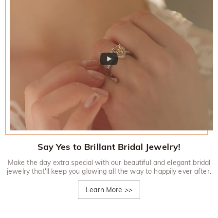
Say Yes to Brillant Bridal Jewelry!
Make the day extra special with our beautiful and elegant bridal
jewelry that'll keep you glowing all the way to happily ever after.
Learn More
>>