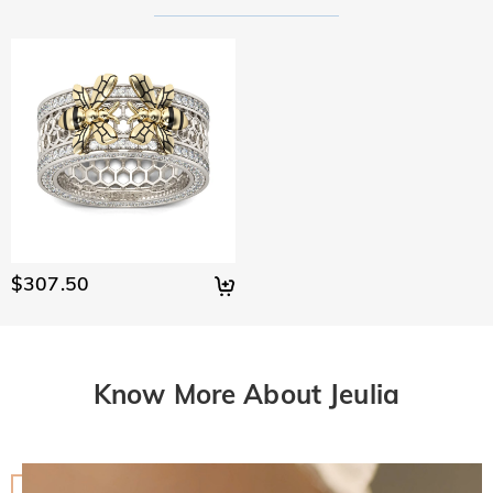
$307.50
Know More About Jeulia