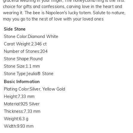
graceful wearing in your finger, The honeycomb ring is the first
choice for gifts and confessions, carving love in the heart and
wearing it. The bee is Napoleon's lucky totem. Salute to nature,
may you go to the nest of love with your loved ones
Side Stone
Stone Color
:
Diamond White
Carat Weight
:
2.346 ct
Number of Stones
:
204
Stone Shape
:
Round
Stone Size
:
1.1 mm
Stone Type
:
Jeulia® Stone
Basic Information
Plating Color
:
Silver, Yellow Gold
Height
:
7.33 mm
Material
:
925 Silver
Thickness
:
7.33 mm
Weight
:
6.3 g
Width
:
9.93 mm