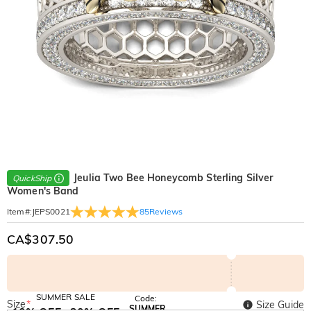
Jeulia Two Bee Honeycomb Sterling Silver
QuickShip
Women's Band
85
Reviews
Item#
:
JEPS0021
CA$307.50
SUMMER SALE
Code:
Size
*
Size Guide
SUMMER