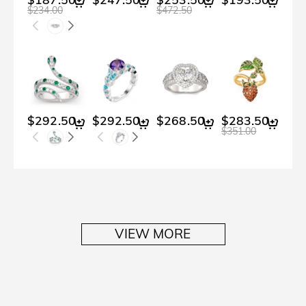
$234.00
$472.50
$292.50
$292.50
$268.50
$283.50
$2
$351.00
VIEW MORE