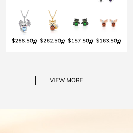
$268.50
$262.50
$157.50
$163.50
$2
VIEW MORE