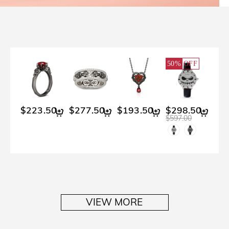
50%
OFF
$223.50
$277.50
$193.50
$298.50
$597.00
VIEW MORE