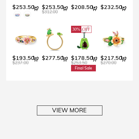
$253.50
$253.50
$208.50
$232.50
$312.00
30%
OFF
$193.50
$277.50
$178.50
$217.50
$237.00
$253.50
$270.00
Final Sale
VIEW MORE