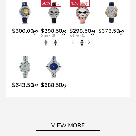
50%
OFF
41%
OFF
$300.00
$298.50
$298.50
$373.50
$597.00
$498.00
$643.50
$688.50
VIEW MORE