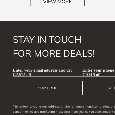
VIEW MORE
STAY IN TOUCH
FOR MORE DEALS!
Enter your email address and get
Enter your phone
CA$15 off
CA$15 off
SUBSCRIBE
SUB
* By entering your email address or phone number, and completing the 
consent to receive marketing messages from Jeulia. You also consent 