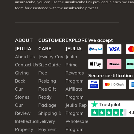
unsubscribe, you can use the unsubscribe link provided in each messag
team for assistance with the unsubscribe process.
ABOUT
CUSTOMER
EXPLORE
We accept
JEULIA
CARE
JEULIA
About Us
Jewelry Care
Jeulia
Contact Us
Size Guide
Prime
Giving
Free
Rewards
Secure certification
Back
Resizing
Program
Our
Free Gift
Affiliate
Stones
Ready
Program
Our
Package
Jeulia Rep
Review
Shipping &
Program
Intellectual
Delivery
Wholesale
Property
Payment
Program