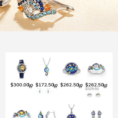
$300.00
$172.50
$262.50
$262.50
$325.50