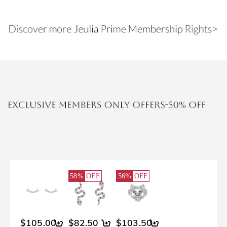
58%
OFF
56%
OFF
$105.00
$82.50
$103.50