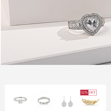
52%
OFF