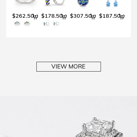
$262.50
$178.50
$307.50
$187.50
VIEW MORE