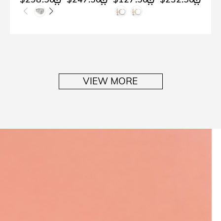
VIEW MORE