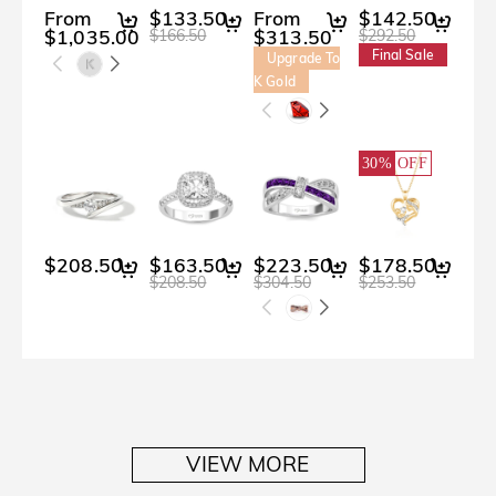
From
$133.50
From
$142.50
$2
$1,035.00
$313.50
$166.50
$292.50
Final Sale
Upgrade To
K Gold
30%
OFF
$208.50
$163.50
$223.50
$178.50
$3
$208.50
$304.50
$253.50
$400
VIEW MORE