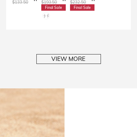
$133.50
$193.50
$232.50
Final Sale
Final Sale
VIEW MORE